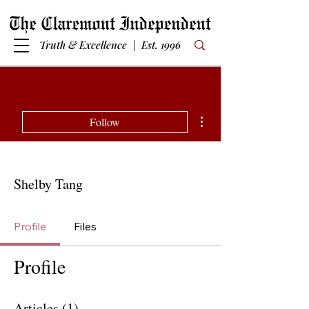
Truth & Excellence | Est. 1996
More actions
Follow
Shelby Tang
Profile
Files
Profile
Articles
(1)