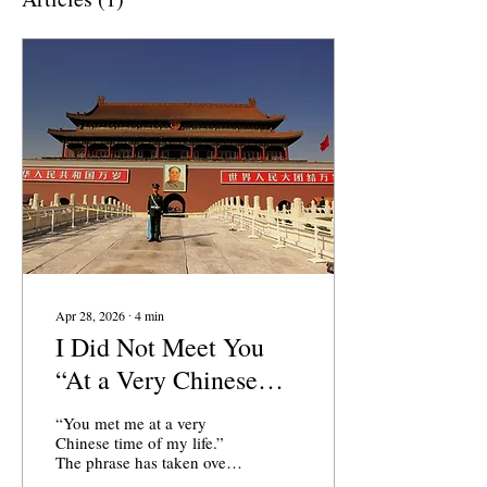
Apr 28, 2026
∙
4
min
I Did Not Meet You
“At a Very Chinese
Time of Your Life"
“You met me at a very
Chinese time of my life.”
The phrase has taken over
social media since it was