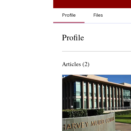
Profile
Files
Profile
Articles
(2)