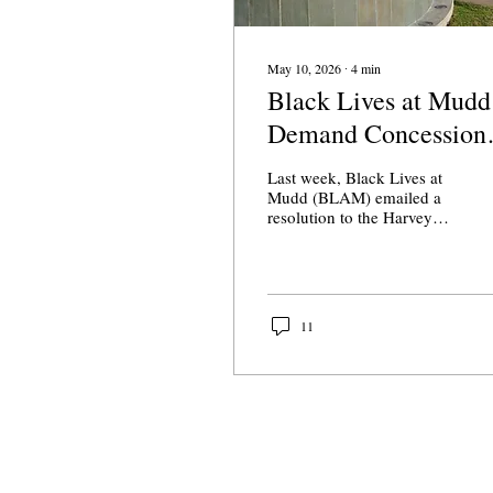
May 10, 2026
∙
4
min
Black Lives at Mudd
Demand Concession
from Harvey Mudd
Last week, Black Lives at
Administration
Mudd (BLAM) emailed a
resolution to the Harvey
Mudd (HMC) community
“demand[ing] that the
institution be held
responsible for the harm
caused to the Black student
11
body of Harvey Mudd
College.”
About Us