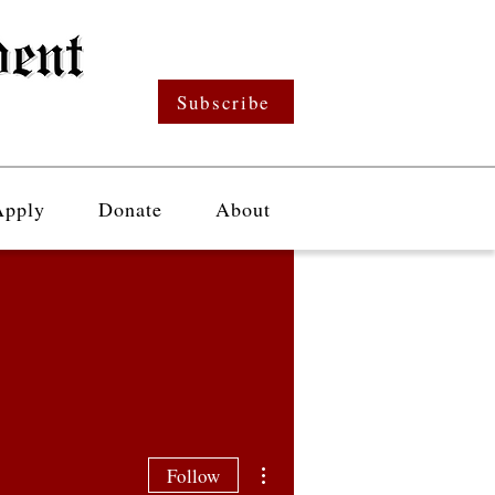
Subscribe
Apply
Donate
About
More actions
Follow