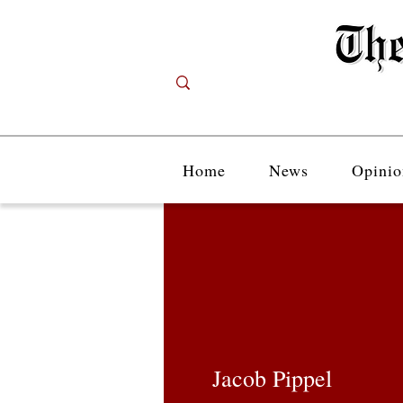
Home
News
Opinio
Jacob Pippel