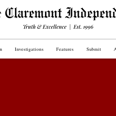
Truth & Excellence | Est. 1996
n
Investigations
Features
Submit