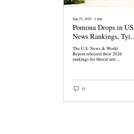
Sep 23, 2025
∙
1
min
Pomona Drops in US
News Rankings, Tyi
Claremont McKenna
The U.S. News & World
Report released their 2026
rankings for liberal arts
colleges on Tuesday.
Pomona College slipped
down to seventh place, now
tied with Claremont
McKenna College and
23
Wellesley.
About Us