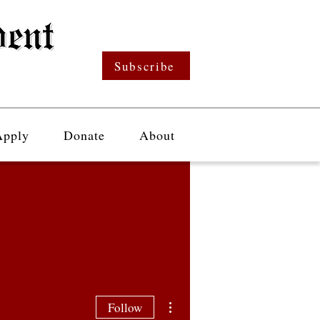
Subscribe
Apply
Donate
About
More actions
Follow