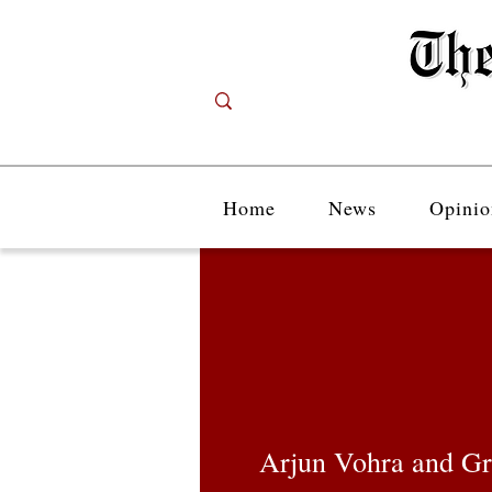
Home
News
Opinio
Arjun Vohra and Gr