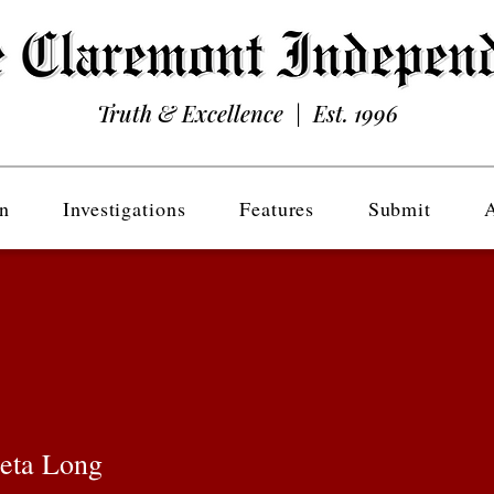
Truth & Excellence | Est. 1996
n
Investigations
Features
Submit
eta Long