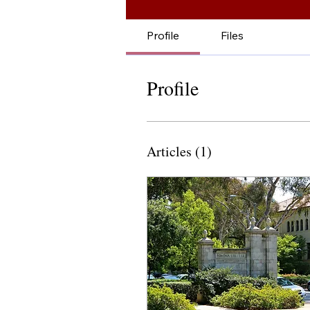
Profile
Files
Profile
Articles
(1)