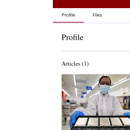
Profile
Files
Profile
Articles
(1)