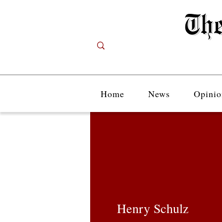
Home
News
Opinio
Henry Schulz