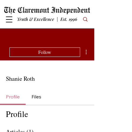
Truth & Excellence | Est. 1996
More actions
Follow
Shanie Roth
Profile
Files
Profile
Articles
(1)