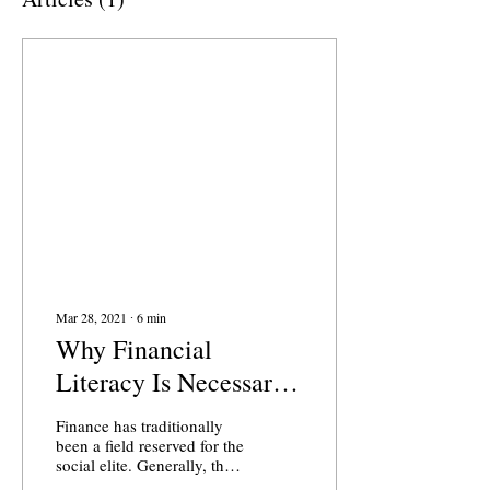
Mar 28, 2021
∙
6
min
Why Financial
Literacy Is Necessary
for Socio-Economic
Finance has traditionally
Equality
been a field reserved for the
social elite. Generally, the
image of an expensively