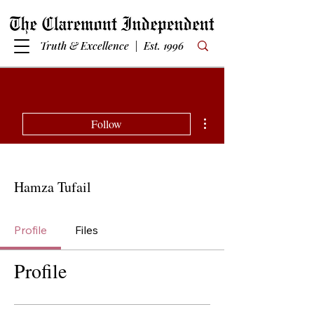
Truth & Excellence | Est. 1996
More actions
Follow
Hamza Tufail
Profile
Files
Profile