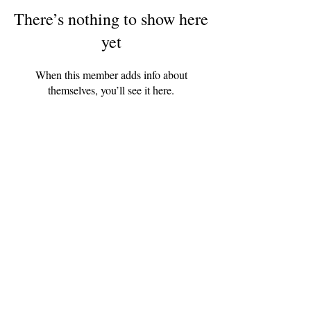
There’s nothing to show here
yet
When this member adds info about
themselves, you’ll see it here.