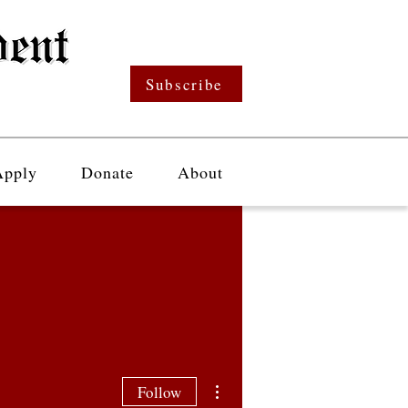
Subscribe
Apply
Donate
About
More actions
Follow