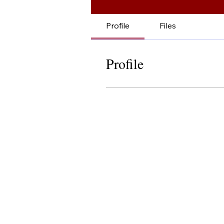
Profile
Files
Profile