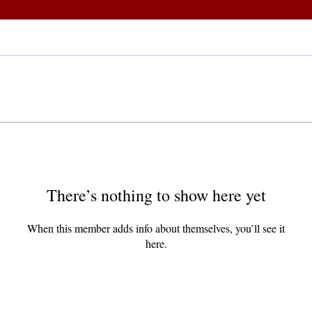
There’s nothing to show here yet
When this member adds info about themselves, you’ll see it
here.