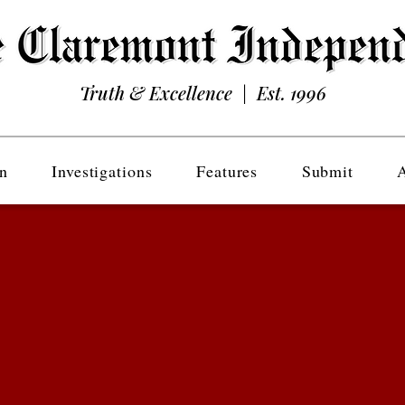
Truth & Excellence | Est. 1996
n
Investigations
Features
Submit