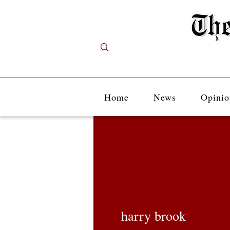
Home
News
Opinio
harry brook