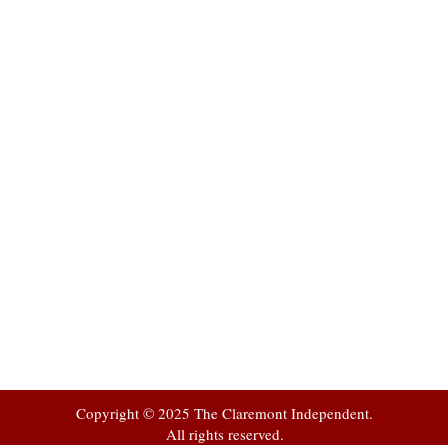
t
 at
Copyright © 2025 The Claremont Independent.
All rights reserved.