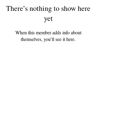
There’s nothing to show here
yet
When this member adds info about
themselves, you’ll see it here.