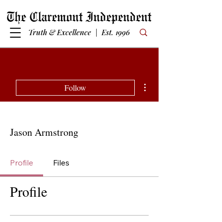
Truth & Excellence | Est. 1996
More actions
Follow
Jason Armstrong
Profile
Files
Profile