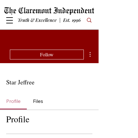
Truth & Excellence | Est. 1996
More actions
Follow
Star Jeffree
Profile
Files
Profile