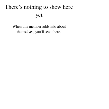
There’s nothing to show here
yet
When this member adds info about
themselves, you’ll see it here.