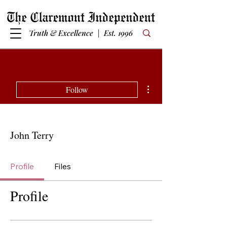
Truth & Excellence | Est. 1996
More actions
Follow
John Terry
Profile
Files
Profile