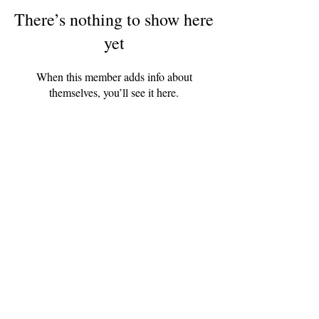
There’s nothing to show here
yet
When this member adds info about
themselves, you’ll see it here.