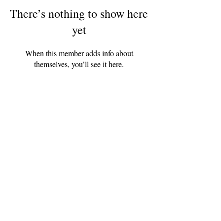
There’s nothing to show here
yet
When this member adds info about
themselves, you’ll see it here.