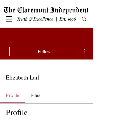
Truth & Excellence | Est. 1996
More actions
Follow
Elizabeth Lail
Profile
Files
Profile