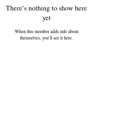
There’s nothing to show here
yet
When this member adds info about
themselves, you’ll see it here.