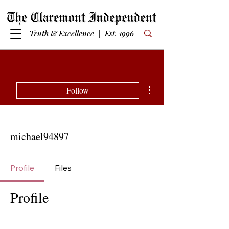
Truth & Excellence | Est. 1996
More actions
Follow
michael94897
Profile
Files
Profile