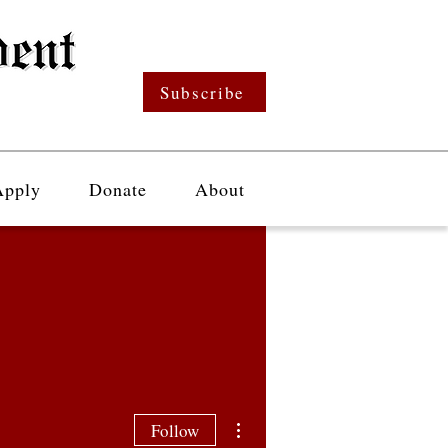
Subscribe
Apply
Donate
About
More actions
Follow