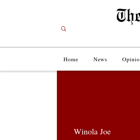
Home
News
Opinio
Winola Joe