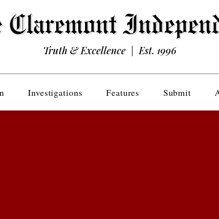
Truth & Excellence | Est. 1996
n
Investigations
Features
Submit