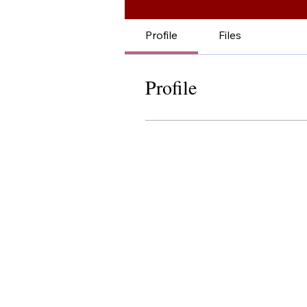
Profile
Files
Profile