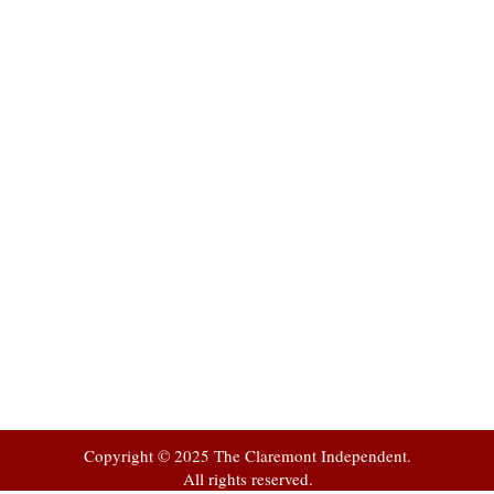
t
 at
Copyright © 2025 The Claremont Independent.
All rights reserved.