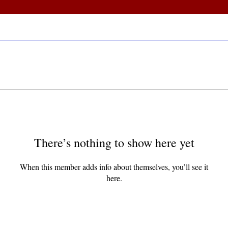
There’s nothing to show here yet
When this member adds info about themselves, you’ll see it
here.