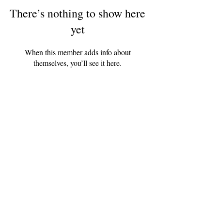
There’s nothing to show here
yet
When this member adds info about
themselves, you’ll see it here.