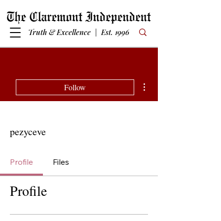
Truth & Excellence | Est. 1996
More actions
Follow
pezyceve
Profile
Files
Profile