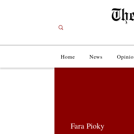
Home
News
Opinio
Fara Pioky