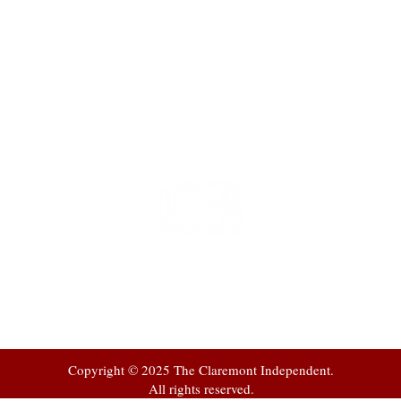
t
 at
Copyright © 2025 The Claremont Independent.
All rights reserved.