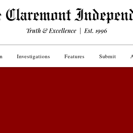
Truth & Excellence | Est. 1996
n
Investigations
Features
Submit