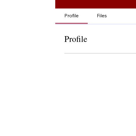
Profile
Files
Profile