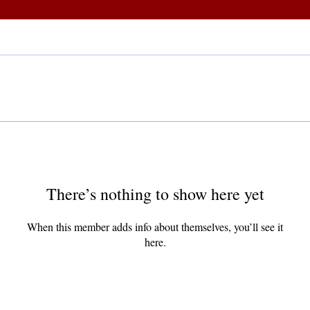
There’s nothing to show here yet
When this member adds info about themselves, you’ll see it
here.