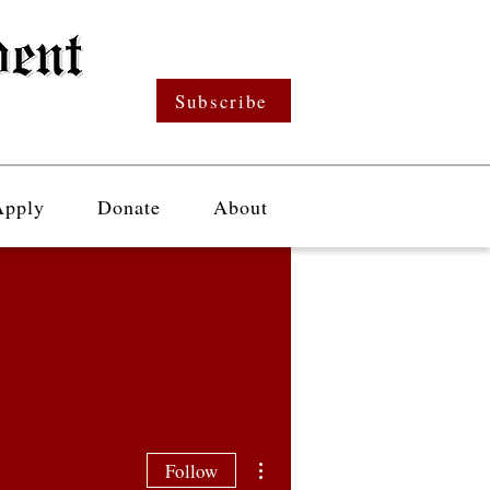
Subscribe
Apply
Donate
About
More actions
Follow