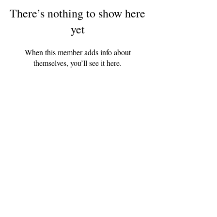
There’s nothing to show here
yet
When this member adds info about
themselves, you’ll see it here.