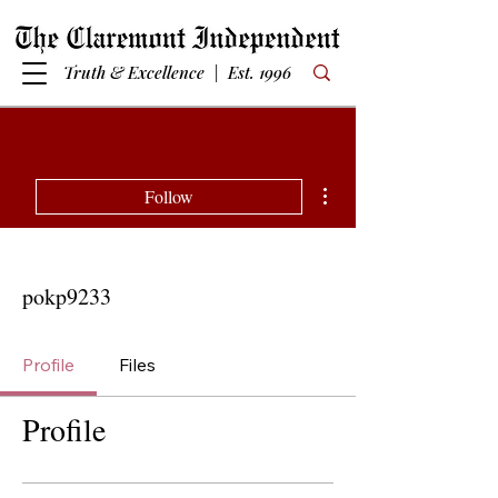
Truth & Excellence | Est. 1996
More actions
Follow
pokp9233
Profile
Files
Profile