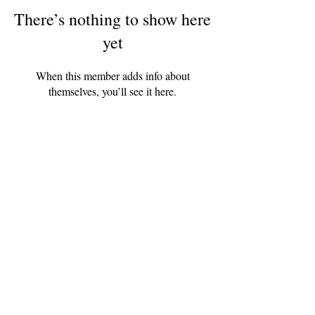
There’s nothing to show here
yet
When this member adds info about
themselves, you’ll see it here.