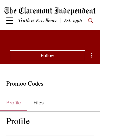
Truth & Excellence | Est. 1996
More actions
Follow
Promoo Codes
Profile
Files
Profile