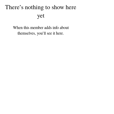
There’s nothing to show here
yet
When this member adds info about
themselves, you’ll see it here.