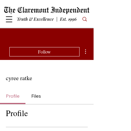
Truth & Excellence | Est. 1996
More actions
Follow
cyree ratke
Profile
Files
Profile