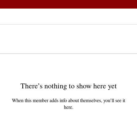
There’s nothing to show here yet
When this member adds info about themselves, you’ll see it
here.