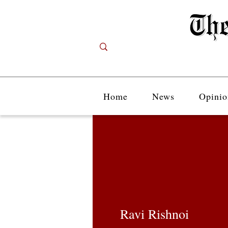
Home
News
Opinio
Ravi Rishnoi