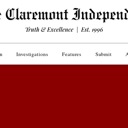
Truth & Excellence | Est. 1996
n
Investigations
Features
Submit