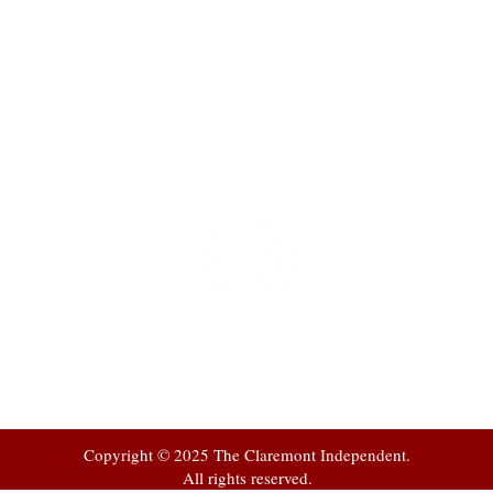
t
 at
Copyright © 2025 The Claremont Independent.
All rights reserved.