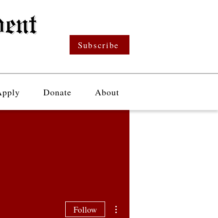
Subscribe
Apply
Donate
About
More actions
Follow