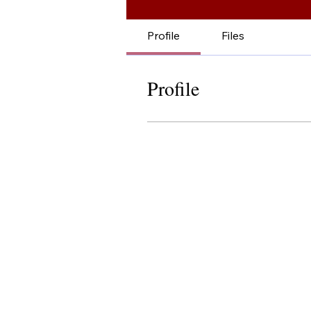
Profile
Files
Profile