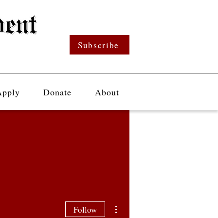
Subscribe
Apply
Donate
About
More actions
Follow