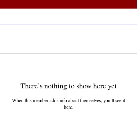
There’s nothing to show here yet
When this member adds info about themselves, you’ll see it
here.