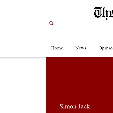
Home
News
Opinio
Simon Jack