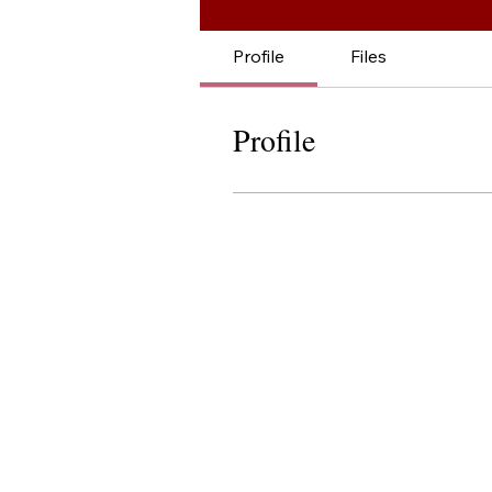
Profile
Files
Profile