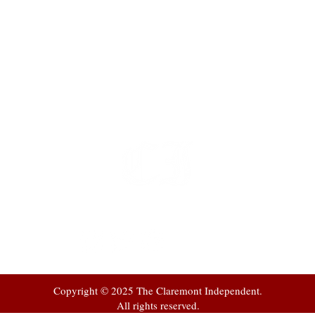
t
 at
Copyright © 2025 The Claremont Independent.
All rights reserved.