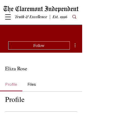
Truth & Excellence | Est. 1996
More actions
Follow
Eliza Rose
Profile
Files
Profile