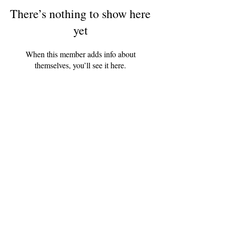
There’s nothing to show here
yet
When this member adds info about
themselves, you’ll see it here.