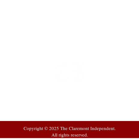
t
 at
Copyright © 2025 The Claremont Independent.
All rights reserved.