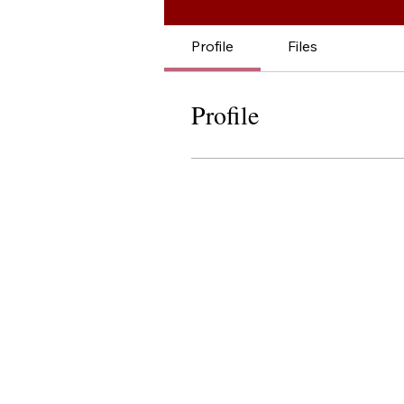
Profile
Files
Profile