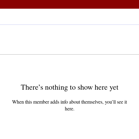
There’s nothing to show here yet
When this member adds info about themselves, you’ll see it
here.