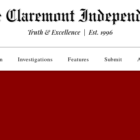
Truth & Excellence | Est. 1996
n
Investigations
Features
Submit