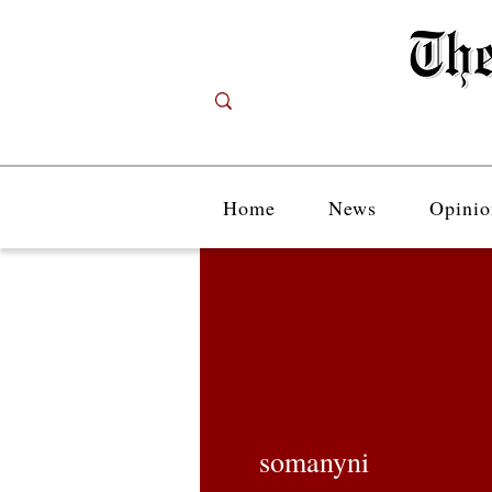
Home
News
Opinio
somanyni