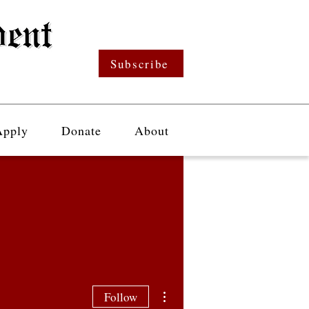
Subscribe
Apply
Donate
About
More actions
Follow