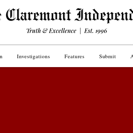
Truth & Excellence | Est. 1996
n
Investigations
Features
Submit