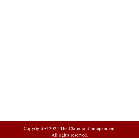
t
 at
Copyright © 2025 The Claremont Independent.
All rights reserved.