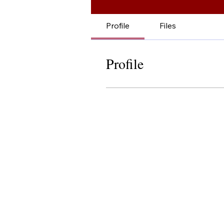
Profile
Files
Profile