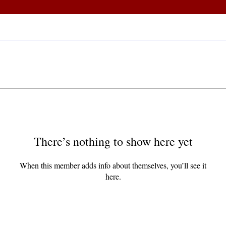
There’s nothing to show here yet
When this member adds info about themselves, you’ll see it
here.