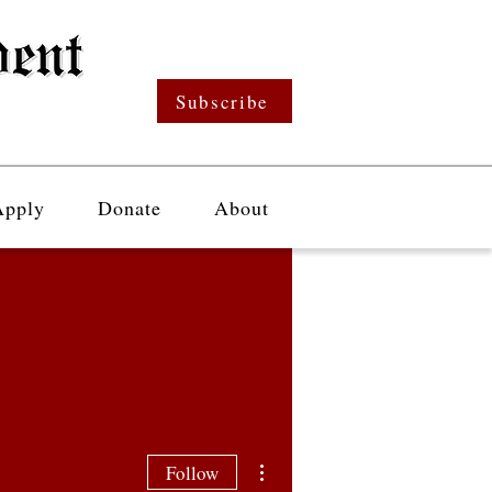
Subscribe
Apply
Donate
About
More actions
Follow