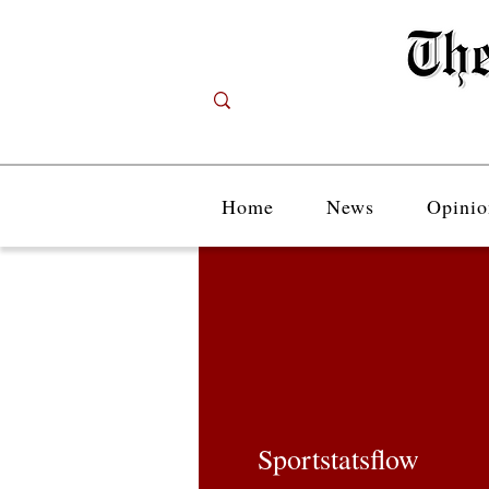
Home
News
Opinio
Sportstatsflow