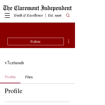
Truth & Excellence | Est. 1996
More actions
Follow
v7cztusuh
Profile
Files
Profile