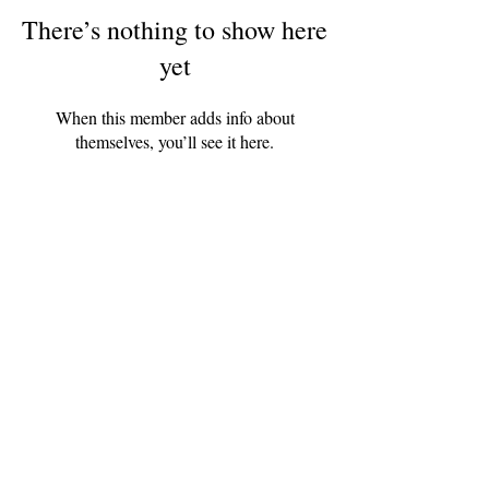
There’s nothing to show here
yet
When this member adds info about
themselves, you’ll see it here.