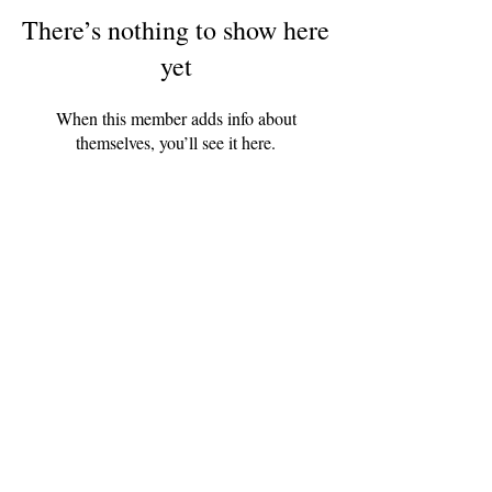
There’s nothing to show here
yet
When this member adds info about
themselves, you’ll see it here.