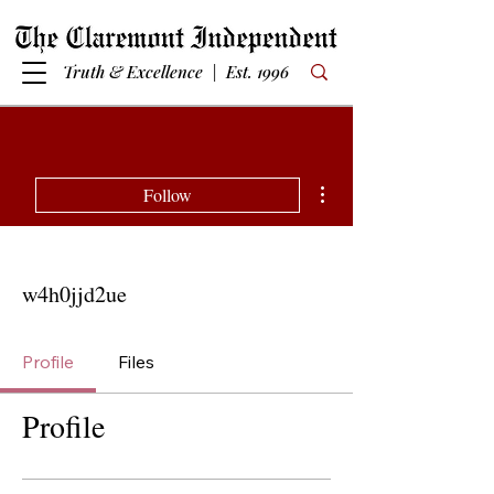
Truth & Excellence | Est. 1996
More actions
Follow
w4h0jjd2ue
Profile
Files
Profile