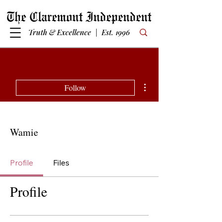
Truth & Excellence | Est. 1996
More actions
Follow
Wamie
Profile
Files
Profile