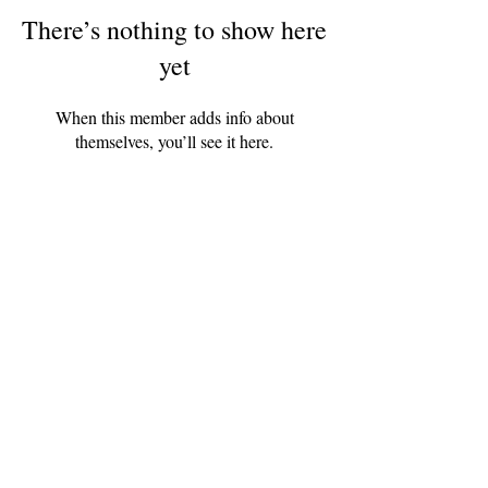
There’s nothing to show here
yet
When this member adds info about
themselves, you’ll see it here.