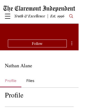
Truth & Excellence | Est. 1996
More actions
Follow
Nathan Alane
Profile
Files
Profile