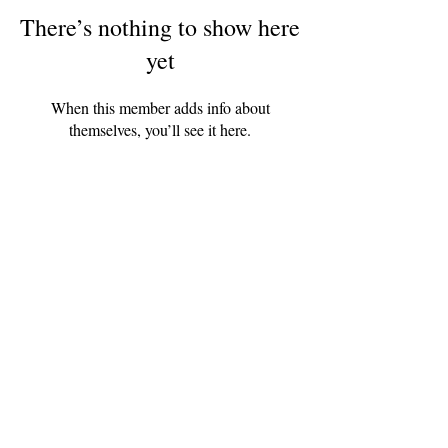
There’s nothing to show here
yet
When this member adds info about
themselves, you’ll see it here.