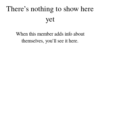
There’s nothing to show here
yet
When this member adds info about
themselves, you’ll see it here.