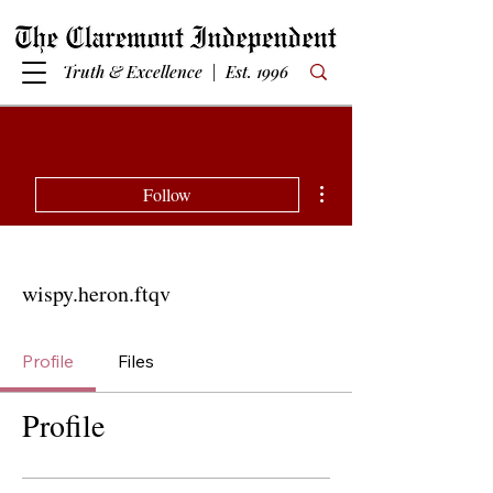
Truth & Excellence | Est. 1996
More actions
Follow
wispy.heron.ftqv
Profile
Files
Profile