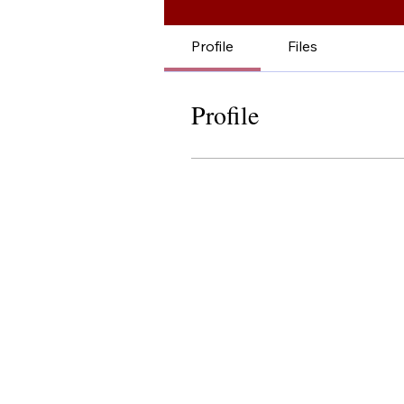
Profile
Files
Profile