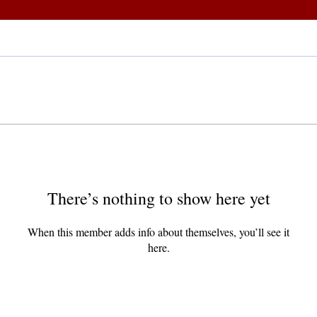
There’s nothing to show here yet
When this member adds info about themselves, you’ll see it
here.