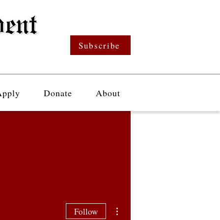
Subscribe
Apply
Donate
About
More actions
Follow