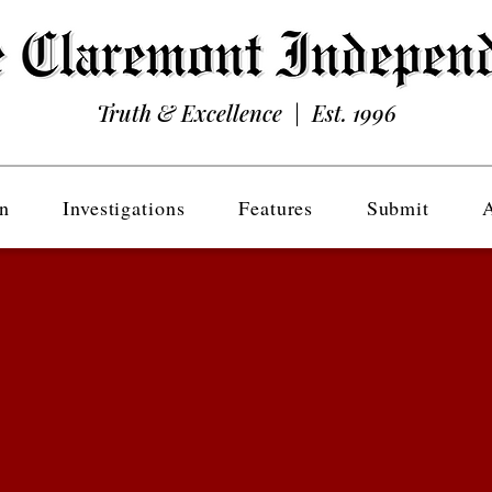
Truth & Excellence | Est. 1996
n
Investigations
Features
Submit