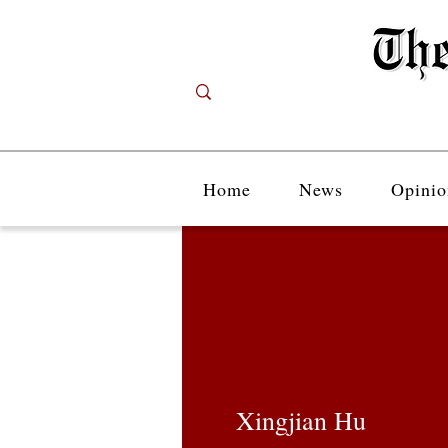
Home
News
Opinio
Xingjian Hu