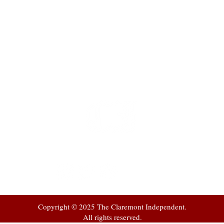
t
 at
Copyright © 2025 The Claremont Independent.
All rights reserved.