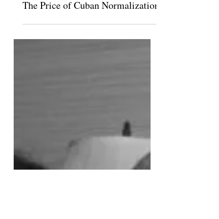
Jan 23, 2015
The Price of Cuban Normalization