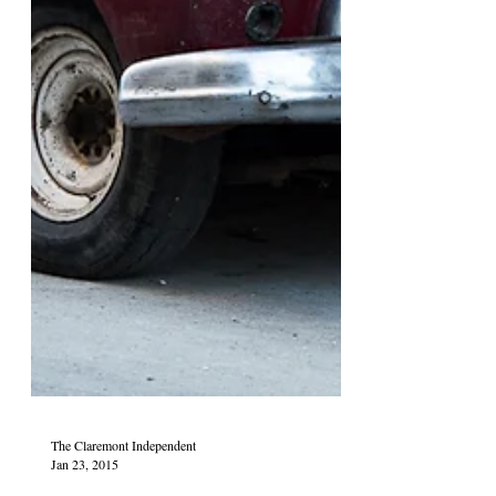
The Claremont Independent