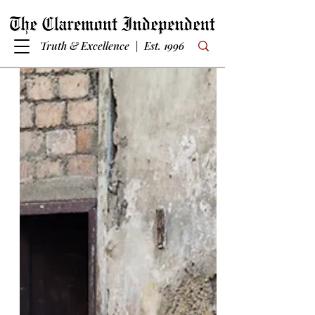
Truth & Excellence | Est. 1996