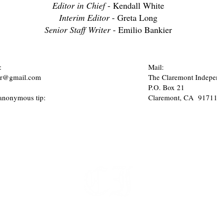
Editor in Chief
- Kendall White
Interim Editor
- Greta Long
Senior Staff Writer
- Emilio Bankier
:
Mail:
tor@gmail.com
The Claremont Indepe
P.O. Box 21
anonymous tip:
Claremont, CA 9171
t
 at