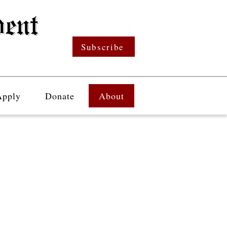
Subscribe
Apply
Donate
About