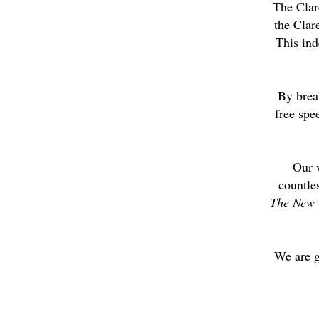
The Clar
the Clar
This ind
By brea
free spe
Our 
countle
The New 
We are g