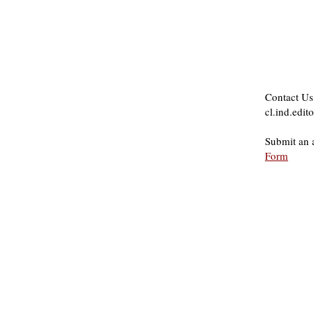
Contact Us
cl.ind.edi
Submit an 
Form
About Us
Founded in 1996, The Claremon
Independent is the only fully
independent student publication