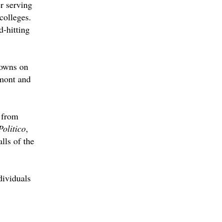
r serving
colleges.
d-hitting
downs on
emont and
 from
Politico
,
lls of the
dividuals