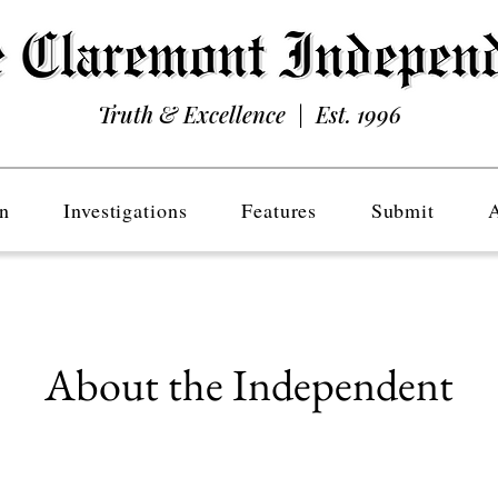
Truth & Excellence | Est. 1996
n
Investigations
Features
Submit
About the Independent