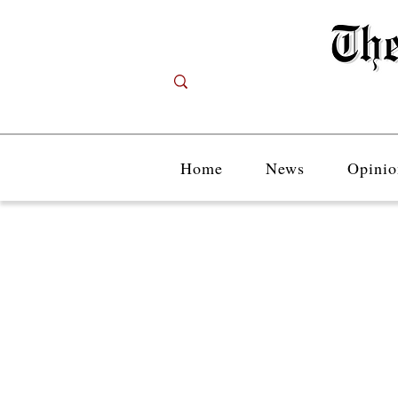
Home
News
Opinio