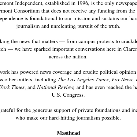
emont Independent, established in 1996, is the only newspape
emont Consortium that does not receive any funding from the 
ependence is foundational to our mission and sustains our har
journalism and unrelenting pursuit of the truth.
king the news that matters — from campus protests to crack
ech — we have sparked important conversations here in Clar
across the nation.
work has powered news coverage and erudite political opinion
ss other outlets, including
The Los Angeles Times
,
Fox News,
York Times
, and
National Review,
and has even reached the ha
U.S. Congress.
rateful for the generous support of private foundations and in
who make our hard-hitting journalism possible.
Masthead