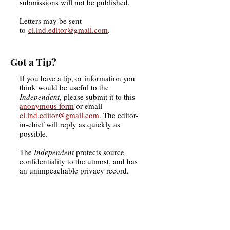
submissions will not be published.
Letters may be sent
to
cl.ind.editor@gmail.com
.
Got a Tip?
If you have a tip, or information you
think would be useful to the
Independent
, please submit it to this
anonymous form
or email
cl.ind.editor@gmail.com
. T
he
editor-
in-chief will reply as quickly as
possible.
The
Independent
protects source
confidentiality to the utmost, and has
an unimpeachable privacy record.
Want to Contribute More?
If you are a student interested in
joining the
Independent
's staff, please