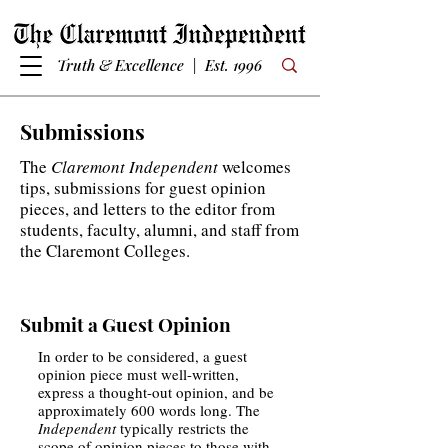
Truth & Excellence | Est. 1996
Submissions
The
Claremont Independent
welcomes
tips, submissions for guest opinion
pieces, and letters to the editor from
students, faculty, alumni, and staff from
the Claremont Colleges.
Submit a Guest Opinion
In order to be considered, a guest
opinion piece must well-written,
express a thought-out opinion, and be
approximately 600 words long. The
Independent
typically restricts the
scope of opinion pieces to those with