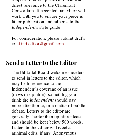
direct relevance to the Claremont
Consortium. If accepted, an editor will
work with you to ensure your piece is
fit for publication and adheres to the
Independent
's style guide.
For consideration, please submit drafts
to
cl.ind.editor@gmail.com
.
Send a Letter to the Editor
The Editorial Board welcomes readers
to send in letters to the editor, which
may be in reference to the
Independent's coverage of an issue
(news or opinion), something you
think the
Independent
should pay
more attention to, or a matter of public
debate. Letters to the editor are
generally shorter than opinion pieces,
and should be kept below 500 words.
Letters to the editor will receive
minimal edits, if any. Anonymous