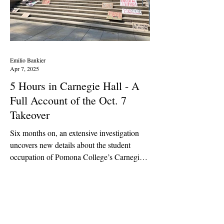
Emilio Bankier
Apr 7, 2025
5 Hours in Carnegie Hall - A
Full Account of the Oct. 7
Takeover
Six months on, an extensive investigation
uncovers new details about the student
occupation of Pomona College’s Carnegie
Hall on Oct. 7,...