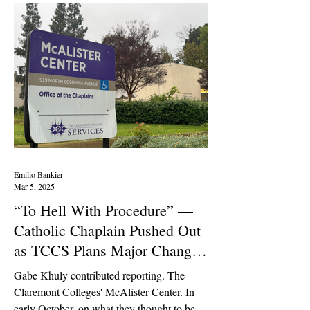
Emilio Bankier
Mar 5, 2025
“To Hell With Procedure” —
Catholic Chaplain Pushed Out
as TCCS Plans Major Changes
Behind Closed Doors
Gabe Khuly contributed reporting. The
Claremont Colleges' McAlister Center. In
early October, on what they thought to be a