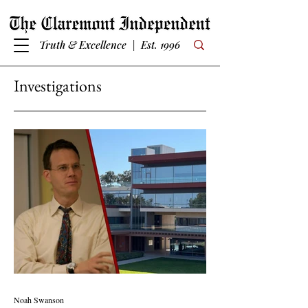
Truth & Excellence | Est. 1996
Investigations
Noah Swanson