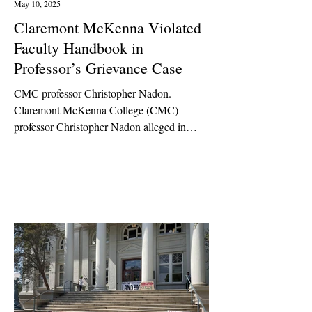
May 10, 2025
Claremont McKenna Violated
Faculty Handbook in
Professor’s Grievance Case
CMC professor Christopher Nadon.
Claremont McKenna College (CMC)
professor Christopher Nadon alleged in
2022 that CMC Dean of Faculty...