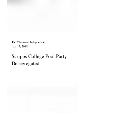
The Claremont Independent
Apr 13, 2018
Scripps College Pool Party
Desegregated