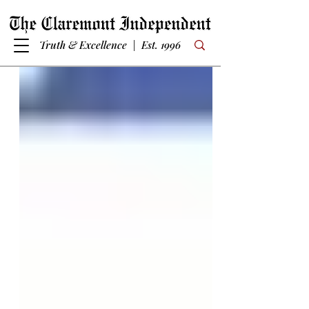
Truth & Excellence | Est. 1996