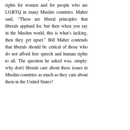
rights for women and for people who are 
LGBTQ in many Muslim countries. Maher 
said, “These are liberal principles that 
liberals applaud for, but then when you say 
in the Muslim world, this is what’s lacking, 
then they get upset.” Bill Maher contends 
that liberals should be critical of those who 
do not afford free speech and human rights 
to all. The question he asked was, simply: 
why don’t liberals care about these issues in 
Muslim countries as much as they care about 
them in the United States?