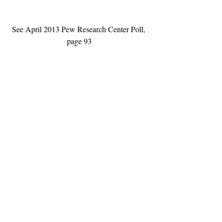
See April 2013 Pew Research Center Poll, 
page 93