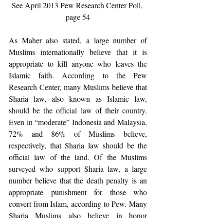
See April 2013 Pew Research Center Poll, 
page 54
As Maher also stated, a large number of 
Muslims internationally believe that it is 
appropriate to kill anyone who leaves the 
Islamic faith. According to the Pew 
Research Center, many Muslims believe that 
Sharia law, also known as Islamic law, 
should be the official law of their country. 
Even in “moderate” Indonesia and Malaysia, 
72% and 86% of Muslims believe, 
respectively, that Sharia law should be the 
official law of the land. Of the Muslims 
surveyed who support Sharia law, a large 
number believe that the death penalty is an 
appropriate punishment for those who 
convert from Islam, according to Pew. Many 
Sharia Muslims also believe in honor 