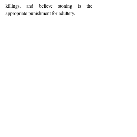
killings, and believe stoning is the 
appropriate punishment for adultery.