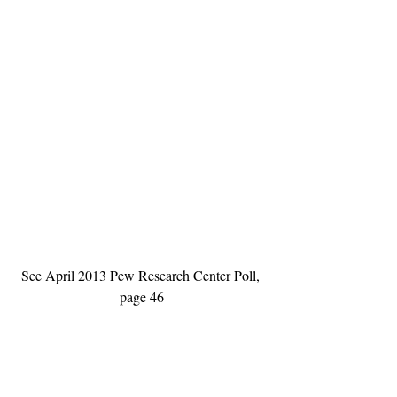
See April 2013 Pew Research Center Poll, 
page 46