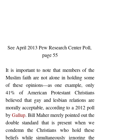
See April 2013 Pew Research Center Poll, 
page 55
It is important to note that members of the 
Muslim faith are not alone in holding some 
of these opinions—as one example, only 
41% of American Protestant Christians 
believed that gay and lesbian relations are 
morally acceptable, according to a 2012 poll 
by 
Gallup
. Bill Maher merely pointed out the 
double standard that is present when we 
condemn the Christians who hold these 
beliefs while simultaneously ignoring the 