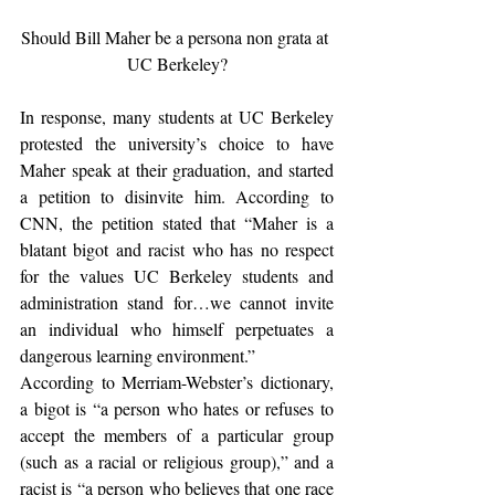
Should Bill Maher be a persona non grata at 
UC Berkeley?
In response, many students at UC Berkeley 
protested the university’s choice to have 
Maher speak at their graduation, and started 
a petition to disinvite him. According to 
CNN, the petition stated that “Maher is a 
blatant bigot and racist who has no respect 
for the values UC Berkeley students and 
administration stand for…we cannot invite 
an individual who himself perpetuates a 
dangerous learning environment.”
According to Merriam-Webster’s dictionary, 
a bigot is “a person who hates or refuses to 
accept the members of a particular group 
(such as a racial or religious group),” and a 
racist is “a person who believes that one race 