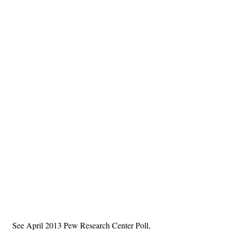
See April 2013 Pew Research Center Poll, 