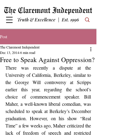
Truth & Excellence | Est. 1996
Post
The Claremont Independent
Dec 13, 2014
6 min read
Free to Speak Against Oppression?
There was recently a dispute at the 
University of California, Berkeley, similar to 
the George Will controversy at Scripps 
earlier this year, regarding the school’s 
choice of commencement speaker. Bill 
Maher, a well-known liberal comedian, was 
scheduled to speak at Berkeley’s December 
graduation. However, on his show “Real 
Time” a few weeks ago, Maher criticized the 
lack of freedom of speech and restricted 