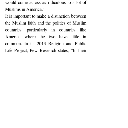
would come across as ridiculous to a lot of 
Muslims in America.”
It is important to make a distinction between 
the Muslim faith and the politics of Muslim 
countries, particularly in countries like 
America where the two have little in 
common. In its 2013 Religion and Public 
Life Project, Pew Research states, “In their 
attitudes toward modern society and their 
relations with people of other faiths, U.S. 
Muslims sometimes more closely resemble 
other Americans than they do Muslims 
around the world.” The Pew Research 
Center assessed the beliefs of Muslim 
Americans in its 2011 report, “Muslim 
Americans: No Signs of Growth in 
Alienation or Support for Extremism.” It 
found that 90% of American Muslims either 
completely or mostly agree that women 