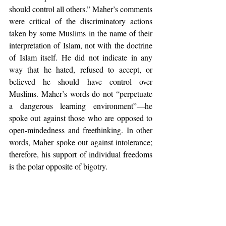
should control all others.” Maher’s comments 
were critical of the discriminatory actions 
taken by some Muslims in the name of their 
interpretation of Islam, not with the doctrine 
of Islam itself. He did not indicate in any 
way that he hated, refused to accept, or 
believed he should have control over 
Muslims. Maher’s words do not “perpetuate 
a dangerous learning environment”—he 
spoke out against those who are opposed to 
open-mindedness and freethinking. In other 
words, Maher spoke out against intolerance; 
therefore, his support of individual freedoms 
is the polar opposite of bigotry.