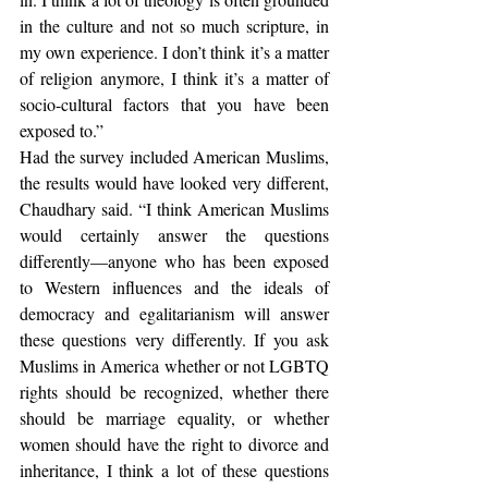
in the culture and not so much scripture, in 
my own experience. I don’t think it’s a matter 
of religion anymore, I think it’s a matter of 
socio-cultural factors that you have been 
exposed to.”
Had the survey included American Muslims, 
the results would have looked very different, 
Chaudhary said. “I think American Muslims 
would certainly answer the questions 
differently—anyone who has been exposed 
to Western influences and the ideals of 
democracy and egalitarianism will answer 
these questions very differently. If you ask 
Muslims in America whether or not LGBTQ 
rights should be recognized, whether there 
should be marriage equality, or whether 
women should have the right to divorce and 
inheritance, I think a lot of these questions 