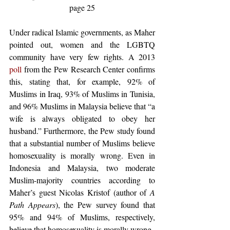
page 25
Under radical Islamic governments, as Maher 
pointed out, women and the LGBTQ 
community have very few rights. A 2013 
poll
 from the Pew Research Center confirms 
this, stating that, for example, 92% of 
Muslims in Iraq, 93% of Muslims in Tunisia, 
and 96% Muslims in Malaysia believe that “a 
wife is always obligated to obey her 
husband.” Furthermore, the Pew study found 
that a substantial number of Muslims believe 
homosexuality is morally wrong. Even in 
Indonesia and Malaysia, two moderate 
Muslim-majority countries according to 
Maher’s guest Nicolas Kristof (author of 
A 
Path Appears
), the Pew survey found that 
95% and 94% of Muslims, respectively, 
believe that homosexuality is morally wrong.