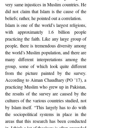
very same injustices in Muslim countries. He 
did not claim that Islam is the cause of the 
beliefs; rather, he pointed out a correlation.
Islam is one of the world’s largest religions, 
with approximately 1.6 billion people 
practicing the faith. Like any large group of 
people, there is tremendous diversity among 
the world’s Muslim population, and there are 
many different interpretations among the 
group, some of which look quite different 
from the picture painted by the survey. 
According to Aiman Chaudhary (PO ’17), a 
practicing Muslim who grew up in Pakistan, 
the results of the survey are caused by the 
cultures of the various countries studied, not 
by Islam itself. “This largely has to do with 
the sociopolitical systems in place in the 
areas that this research has been conducted 
in. I think a lot of theology is often grounded 