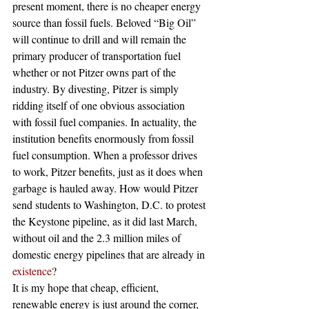
present moment, there is no cheaper energy 
source than fossil fuels. Beloved “Big Oil” 
will continue to drill and will remain the 
primary producer of transportation fuel 
whether or not Pitzer owns part of the 
industry. By divesting, Pitzer is simply 
ridding itself of one obvious association 
with fossil fuel companies. In actuality, the 
institution benefits enormously from fossil 
fuel consumption. When a professor drives 
to work, Pitzer benefits, just as it does when 
garbage is hauled away. How would Pitzer 
send students to Washington, D.C. to protest 
the Keystone pipeline, as it did last March, 
without oil and the 2.3 million miles of 
domestic energy pipelines that are already in 
existence
?
It is my hope that cheap, efficient, 
renewable energy is just around the corner, 