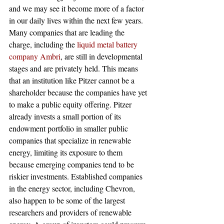
and we may see it become more of a factor 
in our daily lives within the next few years. 
Many companies that are leading the 
charge, including the 
liquid metal battery 
company Ambri
, are still in developmental 
stages and are privately held. This means 
that an institution like Pitzer cannot be a 
shareholder because the companies have yet 
to make a public equity offering. Pitzer 
already invests a small portion of its 
endowment portfolio in smaller public 
companies that specialize in renewable 
energy, limiting its exposure to them 
because emerging companies tend to be 
riskier investments. Established companies 
in the energy sector, including Chevron, 
also happen to be some of the largest 
researchers and providers of renewable 