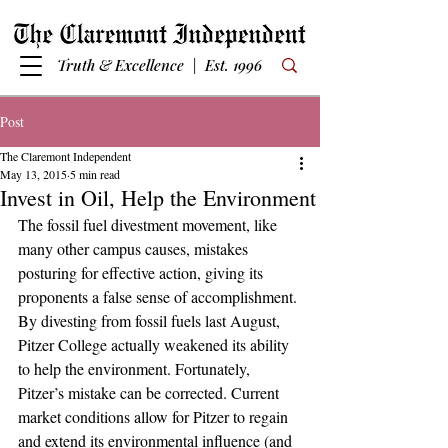
Truth & Excellence | Est. 1996
Post
The Claremont Independent
May 13, 2015
5 min read
Invest in Oil, Help the Environment
The fossil fuel divestment movement, like 
many other campus causes, mistakes 
posturing for effective action, giving its 
proponents a false sense of accomplishment. 
By divesting from fossil fuels last August, 
Pitzer College actually weakened its ability 
to help the environment. Fortunately, 
Pitzer’s mistake can be corrected. Current 
market conditions allow for Pitzer to regain 
and extend its environmental influence (and 