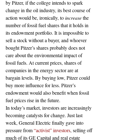
by Pitzer, if the college intends to spark 
change in the oil industry, its best course of 
action would be, ironically, to 
increase 
the 
number of fossil fuel shares that it holds in 
its endowment portfolio. It is impossible to 
sell a stock without a buyer, and whoever 
bought Pitzer’s shares probably does not 
care about the environmental impact of 
fossil fuels. At current prices, shares of 
companies in the energy sector are at 
bargain levels. By buying low, Pitzer could 
buy more influence for less. Pitzer’s 
endowment would also benefit when fossil 
fuel prices rise in the future.
In today’s market, investors are increasingly 
becoming catalysts for change. Just last 
week, General Electric finally gave into 
pressure from 
“activist” investors
, selling off 
much of its GE Capital and real estate 