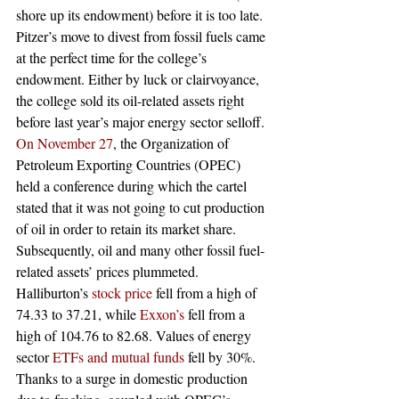
shore up its endowment) before it is too late.
Pitzer’s move to divest from fossil fuels came 
at the perfect time for the college’s 
endowment. Either by luck or clairvoyance, 
the college sold its oil-related assets right 
before last year’s major energy sector selloff. 
On November 27
, the Organization of 
Petroleum Exporting Countries (OPEC) 
held a conference during which the cartel 
stated that it was not going to cut production 
of oil in order to retain its market share. 
Subsequently, oil and many other fossil fuel-
related assets’ prices plummeted. 
Halliburton’s 
stock price
 fell from a high of 
74.33 to 37.21, while 
Exxon’s
 fell from a 
high of 104.76 to 82.68. Values of energy 
sector 
ETFs and mutual funds
 fell by 30%.
Thanks to a surge in domestic production 