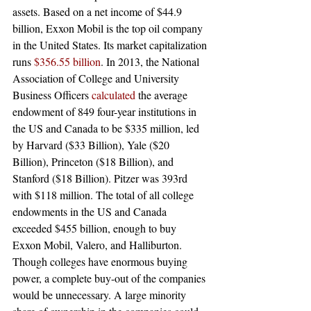
assets. Based on a net income of $44.9 
billion, Exxon Mobil is the top oil company 
in the United States. Its market capitalization 
runs 
$356.55 billion
. In 2013, the National 
Association of College and University 
Business Officers 
calculated
 the average 
endowment of 849 four-year institutions in 
the US and Canada to be $335 million, led 
by Harvard ($33 Billion), Yale ($20 
Billion), Princeton ($18 Billion), and 
Stanford ($18 Billion). Pitzer was 393rd 
with $118 million. The total of all college 
endowments in the US and Canada 
exceeded $455 billion, enough to buy 
Exxon Mobil, Valero, and Halliburton. 
Though colleges have enormous buying 
power, a complete buy-out of the companies 
would be unnecessary. A large minority 