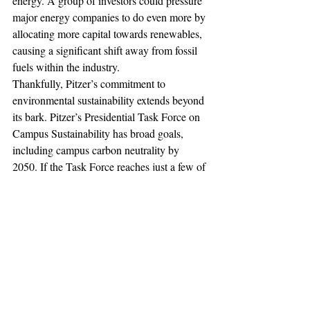
energy. A group of investors could pressure 
major energy companies to do even more by 
allocating more capital towards renewables, 
causing a significant shift away from fossil 
fuels within the industry.
Thankfully, Pitzer’s commitment to 
environmental sustainability extends beyond 
its bark. Pitzer’s Presidential Task Force on 
Campus Sustainability has broad goals, 
including campus carbon neutrality by 
2050. If the Task Force reaches just a few of 
its objectives, the impacts will be positive. 
The goals as they currently stand, however, 
are limited to the 34 acres of Pitzer’s 
campus. If the Task Force proposed a 
collaborative investment initiative with other 
like-minded colleges, the consequences 
could resonate far beyond Pitzer’s campus, 
adding a new dimension to what it means to 