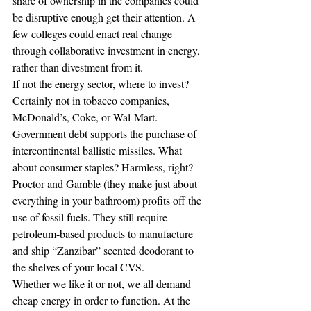
share of ownership in the companies could 
be disruptive enough get their attention. A 
few colleges could enact real change 
through collaborative investment in energy, 
rather than divestment from it.
If not the energy sector, where to invest? 
Certainly not in tobacco companies, 
McDonald’s, Coke, or Wal-Mart. 
Government debt supports the purchase of 
intercontinental ballistic missiles. What 
about consumer staples? Harmless, right? 
Proctor and Gamble (they make just about 
everything in your bathroom) profits off the 
use of fossil fuels. They still require 
petroleum-based products to manufacture 
and ship “Zanzibar” scented deodorant to 
the shelves of your local CVS.
Whether we like it or not, we all demand 
cheap energy in order to function. At the 