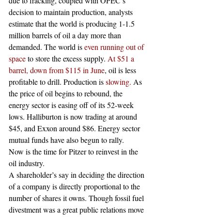
due to fracking, coupled with OPEC’s 
decision to maintain production, analysts 
estimate that the world is producing 1-1.5 
million barrels of oil a day more than 
demanded. The world is 
even running out of 
space
 to store the excess supply. 
At $51 a 
barrel, down from $115 in June
, oil is less 
profitable to drill. Production is 
slowing.
 As 
the price of oil begins to rebound, the 
energy sector is easing off of its 52-week 
lows. Halliburton is now trading at around 
$45, and Exxon around $86. Energy sector 
mutual funds have also begun to rally.
Now is the time for Pitzer to reinvest in the 
oil industry.
A shareholder’s say in deciding the direction 
of a company is directly proportional to the 
number of shares it owns. Though fossil fuel 
divestment was a great public relations move 