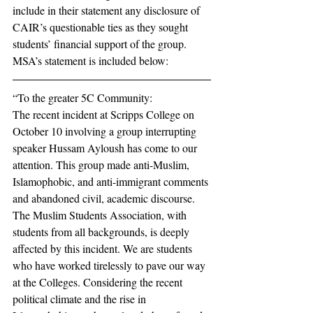
include in their statement any disclosure of 
CAIR’s questionable ties as they sought 
students’ financial support of the group.
MSA’s statement is included below:
“To the greater 5C Community: 
The recent incident at Scripps College on 
October 10 involving a group interrupting 
speaker Hussam Ayloush has come to our 
attention. This group made anti-Muslim, 
Islamophobic, and anti-immigrant comments 
and abandoned civil, academic discourse. 
The Muslim Students Association, with 
students from all backgrounds, is deeply 
affected by this incident. We are students 
who have worked tirelessly to pave our way 
at the Colleges. Considering the recent 
political climate and the rise in 