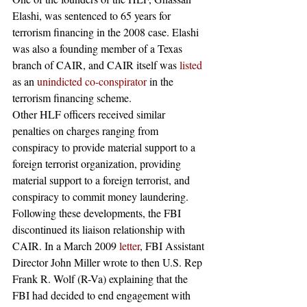
Elashi, was sentenced to 65 years for 
terrorism financing in the 2008 case. Elashi 
was also a founding member of a Texas 
branch of CAIR, and CAIR itself was 
listed
as an 
unindicted co-conspirator
 in the 
terrorism financing scheme.
Other HLF officers received similar 
penalties on charges ranging from 
conspiracy to provide material support to a 
foreign terrorist organization, providing 
material support to a foreign terrorist, and 
conspiracy to commit money laundering.
Following these developments, the FBI 
discontinued its liaison relationship with 
CAIR. In a March 2009 
letter
, FBI Assistant 
Director John Miller wrote to then U.S. Rep 
Frank R. Wolf (R-Va) explaining that the 
FBI had decided to end engagement with 