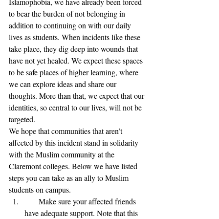
Islamophobia, we have already been forced 
to bear the burden of not belonging in 
addition to continuing on with our daily 
lives as students. When incidents like these 
take place, they dig deep into wounds that 
have not yet healed. We expect these spaces 
to be safe places of higher learning, where 
we can explore ideas and share our 
thoughts. More than that, we expect that our 
identities, so central to our lives, will not be 
targeted.
We hope that communities that aren’t 
affected by this incident stand in solidarity 
with the Muslim community at the 
Claremont colleges. Below we have listed 
steps you can take as an ally to Muslim 
students on campus.
      Make sure your affected friends 
have adequate support. Note that this 