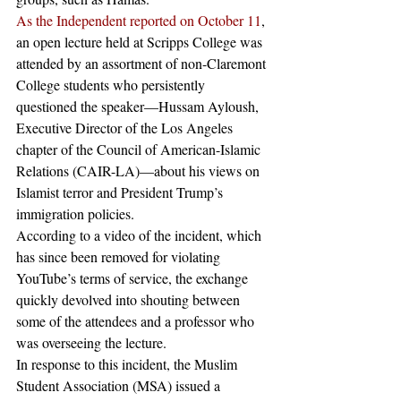
As the Independent reported on October 11
, 
an open lecture held at Scripps College was 
attended by an assortment of non-Claremont 
College students who persistently 
questioned the speaker—Hussam Ayloush, 
Executive Director of the Los Angeles 
chapter of the Council of American-Islamic 
Relations (CAIR-LA)—about his views on 
Islamist terror and President Trump’s 
immigration policies.
According to a video of the incident, which 
has since been removed for violating 
YouTube’s terms of service, the exchange 
quickly devolved into shouting between 
some of the attendees and a professor who 
was overseeing the lecture.
In response to this incident, the Muslim 
Student Association (MSA) issued a 