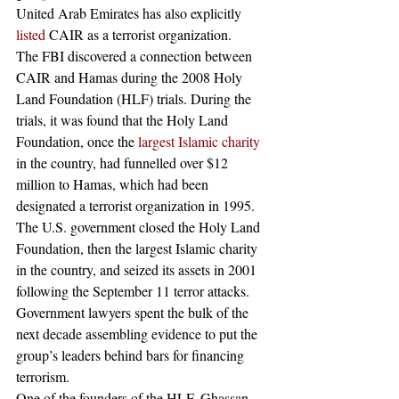
United Arab Emirates has also explicitly 
listed
 CAIR as a terrorist organization. 
The FBI discovered a connection between 
CAIR and Hamas during the 2008 Holy 
Land Foundation (HLF) trials. During the 
trials, it was found that the Holy Land 
Foundation, once the 
largest Islamic charity
in the country, had funnelled over $12 
million to Hamas, which had been 
designated a terrorist organization in 1995.
The U.S. government closed the Holy Land 
Foundation, then the largest Islamic charity 
in the country, and seized its assets in 2001 
following the September 11 terror attacks. 
Government lawyers spent the bulk of the 
next decade assembling evidence to put the 
group’s leaders behind bars for financing 
terrorism.
One of the founders of the HLF, Ghassan 