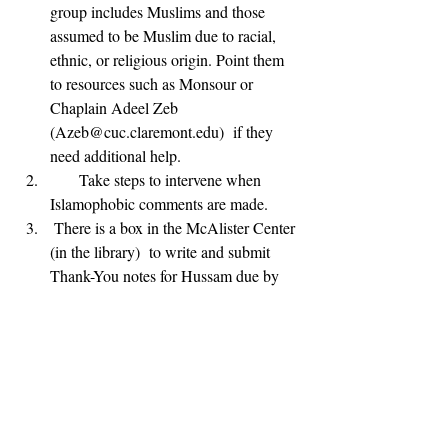
group includes Muslims and those 
assumed to be Muslim due to racial, 
ethnic, or religious origin. Point them 
to resources such as Monsour or 
Chaplain Adeel Zeb 
(Azeb@cuc.claremont.edu)  if they 
need additional help.
      Take steps to intervene when 
Islamophobic comments are made.
 There is a box in the McAlister Center 
(in the library)  to write and submit 
Thank-You notes for Hussam due by 
Sunday 10.15.17 @ 11pm.
      You can donate to CAIR-LA by 
following the link below:
https://ca.cair.com/losangeles/donate/
      CAIR-LA is hosting a No Muslim 
Ban Ever Rally this Sunday, October 
15 from 12 PM- 4 PM at the Japanese 