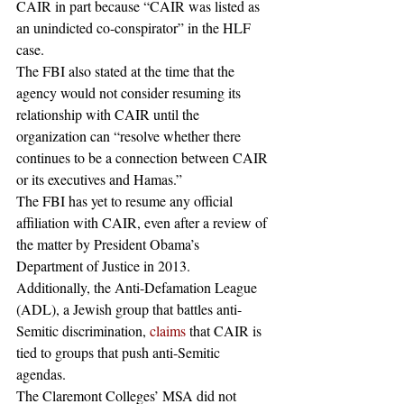
CAIR in part because “CAIR was listed as 
an unindicted co-conspirator” in the HLF 
case.
The FBI also stated at the time that the 
agency would not consider resuming its 
relationship with CAIR until the 
organization can “resolve whether there 
continues to be a connection between CAIR 
or its executives and Hamas.”
The FBI has yet to resume any official 
affiliation with CAIR, even after a review of 
the matter by President Obama’s 
Department of Justice in 2013.
Additionally, the Anti-Defamation League 
(ADL), a Jewish group that battles anti-
Semitic discrimination, 
claims
 that CAIR is 
tied to groups that push anti-Semitic 
agendas. 
The Claremont Colleges’ MSA did not 