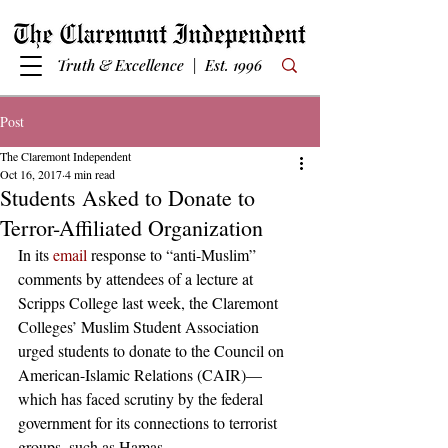
Truth & Excellence | Est. 1996
Post
The Claremont Independent
Oct 16, 2017
4 min read
Students Asked to Donate to
Terror-Affiliated Organization
In its 
email
 response to “anti-Muslim” 
comments by attendees of a lecture at 
Scripps College last week, the Claremont 
Colleges’ Muslim Student Association 
urged students to donate to the Council on 
American-Islamic Relations (CAIR)—
which has faced scrutiny by the federal 
government for its connections to terrorist 
groups, such as Hamas.