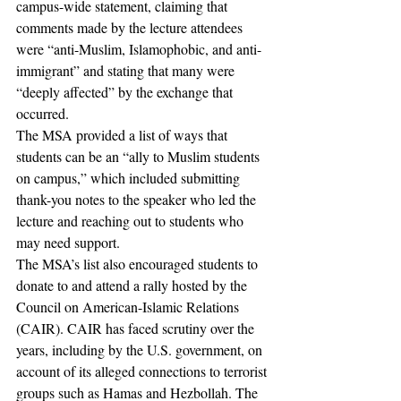
campus-wide statement, claiming that 
comments made by the lecture attendees 
were “anti-Muslim, Islamophobic, and anti-
immigrant” and stating that many were 
“deeply affected” by the exchange that 
occurred. 
The MSA provided a list of ways that 
students can be an “ally to Muslim students 
on campus,” which included submitting 
thank-you notes to the speaker who led the 
lecture and reaching out to students who 
may need support. 
The MSA’s list also encouraged students to 
donate to and attend a rally hosted by the 
Council on American-Islamic Relations 
(CAIR). CAIR has faced scrutiny over the 
years, including by the U.S. government, on 
account of its alleged connections to terrorist 
groups such as Hamas and Hezbollah. The 