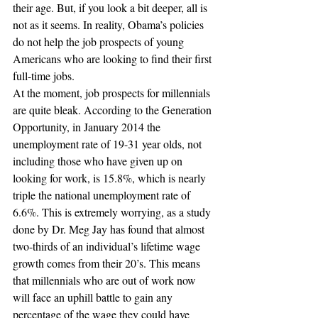
their age. But, if you look a bit deeper, all is 
not as it seems. In reality, Obama’s policies 
do not help the job prospects of young 
Americans who are looking to find their first 
full-time jobs.
At the moment, job prospects for millennials 
are quite bleak. According to the Generation 
Opportunity, in January 2014 the 
unemployment rate of 19-31 year olds, not 
including those who have given up on 
looking for work, is 15.8%, which is nearly 
triple the national unemployment rate of 
6.6%. This is extremely worrying, as a study 
done by Dr. Meg Jay has found that almost 
two-thirds of an individual’s lifetime wage 
growth comes from their 20’s. This means 
that millennials who are out of work now 
will face an uphill battle to gain any 
percentage of the wage they could have 