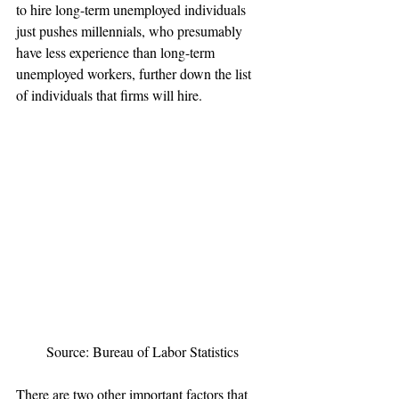
to hire long-term unemployed individuals 
just pushes millennials, who presumably 
have less experience than long-term 
unemployed workers, further down the list 
of individuals that firms will hire.
Source: Bureau of Labor Statistics
There are two other important factors that 