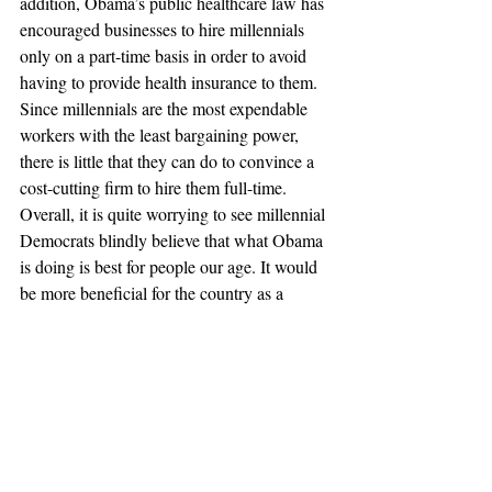
addition, Obama’s public healthcare law has 
encouraged businesses to hire millennials 
only on a part-time basis in order to avoid 
having to provide health insurance to them. 
Since millennials are the most expendable 
workers with the least bargaining power, 
there is little that they can do to convince a 
cost-cutting firm to hire them full-time.
Overall, it is quite worrying to see millennial 
Democrats blindly believe that what Obama 
is doing is best for people our age. It would 
be more beneficial for the country as a 
whole if Obama, and Congress, were to 
enact policies that encourage firms to hire 
new millennial workers, as they will form 
the foundation of the job force for years to 
come. If not, the USA will find itself with a 
generation that lives off welfare checks and 
their parents’ retirement funds in their 