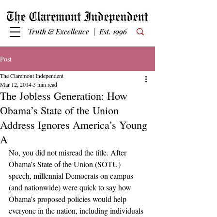
Truth & Excellence | Est. 1996
Post
The Claremont Independent
Mar 12, 2014
3 min read
The Jobless Generation: How
Obama’s State of the Union
Address Ignores America’s Young
A
No, you did not misread the title. After 
Obama’s State of the Union (SOTU) 
speech, millennial Democrats on campus 
(and nationwide) were quick to say how 
Obama’s proposed policies would help 
everyone in the nation, including individuals 