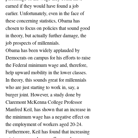
earned if they would have found a job 
earlier. Unfortunately, even in the face of 
these concerning statistics, Obama has 
chosen to focus on policies that sound good 
in theory, but actually further damage, the 
job prospects of millennials.
Obama has been widely applauded by 
Democrats on campus for his efforts to raise 
the Federal minimum wage and, therefore, 
help upward mobility in the lower classes. 
In theory, this sounds great for millennials 
who are just starting to work in, say, a 
burger joint. However, a study done by 
Claremont McKenna College Professor 
Manfred Keil, has shown that an increase in 
the minimum wage has a negative effect on 
the employment of workers aged 20-24. 
Furthermore, Keil has found that increasing 