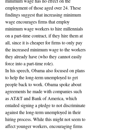
minimum wage has no effect on the 
employment of those aged over 24. These 
findings suggest that increasing minimum 
wage encourages firms that employ 
minimum wage workers to hire millennials 
on a part-time contract, if they hire them at 
all, since it is cheaper for firms to only pay 
the increased minimum wage to the workers 
they already have (who they cannot easily 
force into a part-time role).
In his speech, Obama also focused on plans 
to help the long-term unemployed to get 
people back to work. Obama spoke about 
agreements he made with companies such 
as AT&T and Bank of America, which 
entailed signing a pledge to not discriminate 
against the long-term unemployed in their 
hiring process. While this might not seem to 
affect younger workers, encouraging firms 