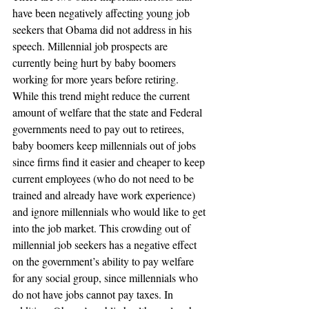
have been negatively affecting young job 
seekers that Obama did not address in his 
speech. Millennial job prospects are 
currently being hurt by baby boomers 
working for more years before retiring. 
While this trend might reduce the current 
amount of welfare that the state and Federal 
governments need to pay out to retirees, 
baby boomers keep millennials out of jobs 
since firms find it easier and cheaper to keep 
current employees (who do not need to be 
trained and already have work experience) 
and ignore millennials who would like to get 
into the job market. This crowding out of 
millennial job seekers has a negative effect 
on the government’s ability to pay welfare 
for any social group, since millennials who 
do not have jobs cannot pay taxes. In 