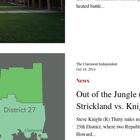
heated battle...
The Claremont Independent
Oct 18, 2014
News
Out of the Jungle
Strickland vs. Kni
Steve Knight (R) Thirty miles no
25th District, where two Republi
Howard...