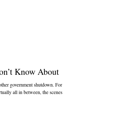
on’t Know About
other government shutdown. For
ually all in between, the scenes