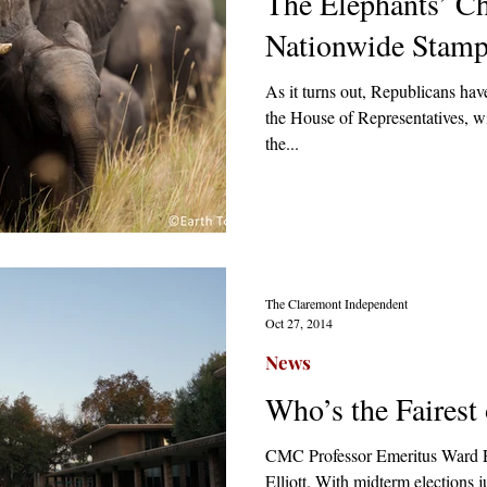
The Elephants’ Ch
Nationwide Stam
As it turns out, Republicans have
the House of Representatives, wil
the...
The Claremont Independent
Oct 27, 2014
News
Who’s the Fairest
CMC Professor Emeritus Ward E
Elliott. With midterm elections 