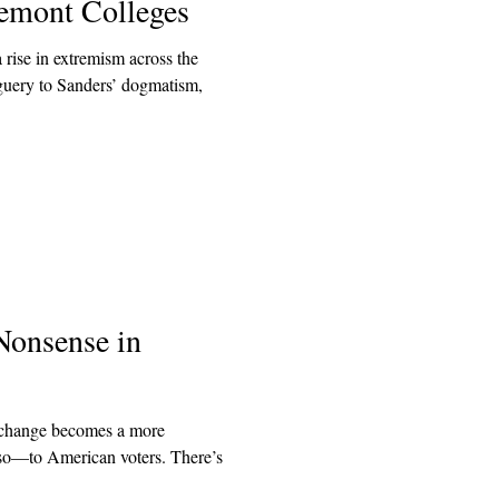
remont Colleges
 rise in extremism across the
uery to Sanders’ dogmatism,
Nonsense in
e change becomes a more
 so—to American voters. There’s