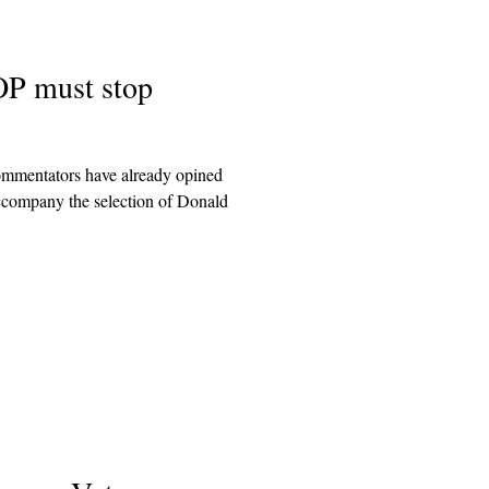
OP must stop
commentators have already opined
company the selection of Donald