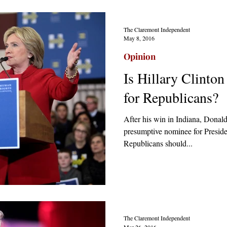
The Claremont Independent
May 8, 2016
Opinion
Is Hillary Clinton
for Republicans?
After his win in Indiana, Dona
presumptive nominee for Presiden
Republicans should...
The Claremont Independent
Mar 26, 2016