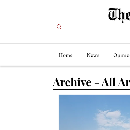
Home
News
Opinio
Archive - All Ar