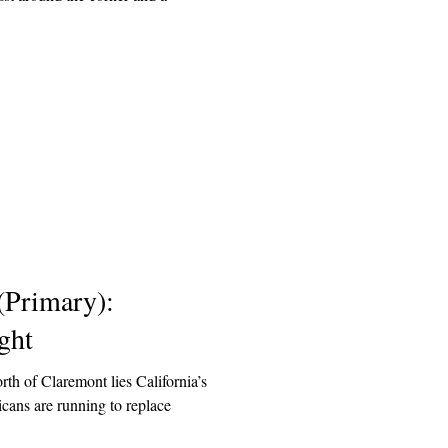
 (Primary):
ght
rth of Claremont lies California’s
cans are running to replace