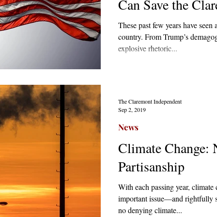
Can Save the Cla
These past few years have seen a
country. From Trump’s demagog
explosive rhetoric...
The Claremont Independent
Sep 2, 2019
News
Climate Change: 
Partisanship
With each passing year, climat
important issue—and rightfully
no denying climate...