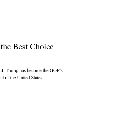
 the Best Choice
ld J. Trump has become the GOP’s
t of the United States.