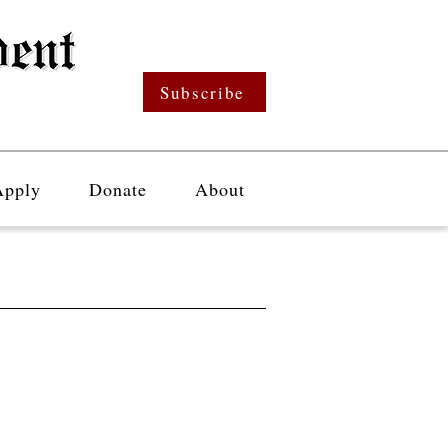
Subscribe
Apply
Donate
About