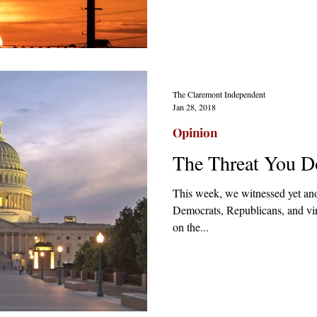
The Claremont Independent
Jan 28, 2018
Opinion
The Threat You D
This week, we witnessed yet an
Democrats, Republicans, and virt
on the...