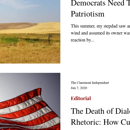
Democrats Need 
Patriotism
This summer, my stepdad saw an
wind and assumed its owner was
reaction by...
The Claremont Independent
Jun 7, 2020
Editorial
The Death of Dial
Rhetoric: How Cul