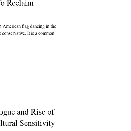
To Reclaim
 American flag dancing in the
 conservative. It is a common
ogue and Rise of
tural Sensitivity