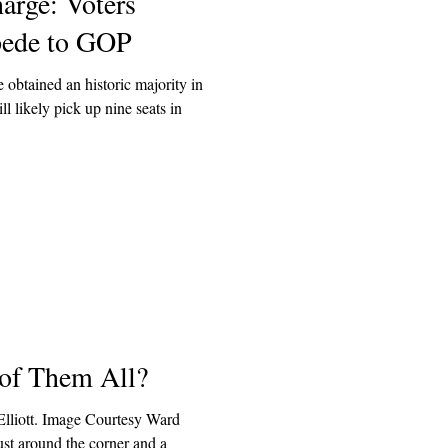
arge: Voters
pede to GOP
 obtained an historic majority in
l likely pick up nine seats in
 of Them All?
lliott. Image Courtesy Ward
just around the corner and a