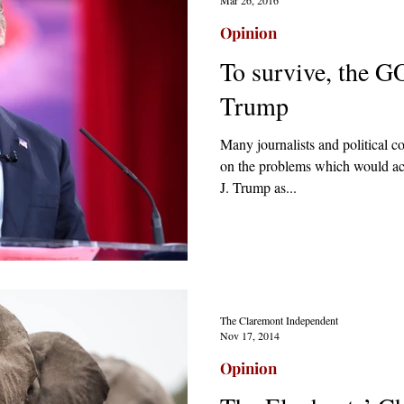
Opinion
To survive, the G
Trump
Many journalists and political 
on the problems which would ac
J. Trump as...
The Claremont Independent
Nov 17, 2014
Opinion