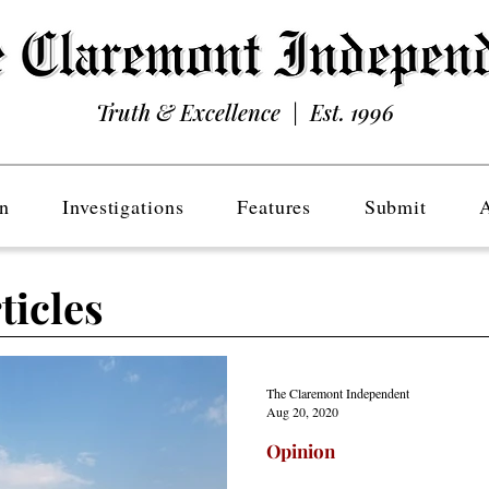
Truth & Excellence | Est. 1996
n
Investigations
Features
Submit
ticles
The Claremont Independent
Aug 20, 2020
Opinion