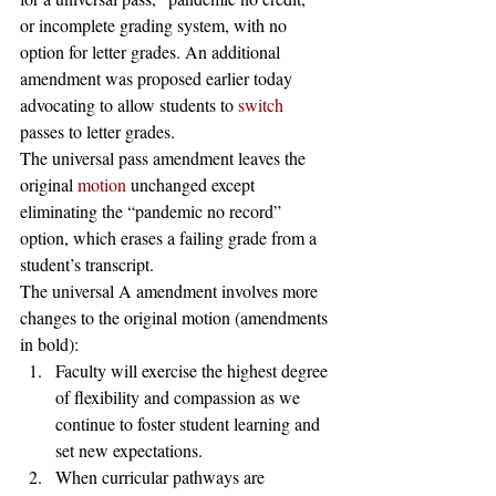
or incomplete grading system, with no 
option for letter grades. An additional 
amendment was proposed earlier today 
advocating to allow students to 
switch
passes to letter grades. 
The universal pass amendment leaves the 
original 
motion
 unchanged except 
eliminating the “pandemic no record” 
option, which erases a failing grade from a 
student’s transcript. 
The universal A amendment involves more 
changes to the original motion (amendments 
in bold): 
Faculty will exercise the highest degree 
of flexibility and compassion as we 
continue to foster student learning and 
set new expectations.
When curricular pathways are 