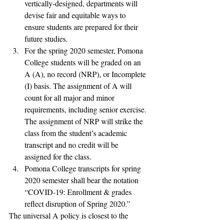
vertically-designed, departments will 
devise fair and equitable ways to 
ensure students are prepared for their 
future studies.
For the spring 2020 semester, Pomona 
College students will be graded on an 
A (A), no record (NRP), or Incomplete 
(I) basis. The assignment of A will 
count for all major and minor 
requirements, including senior exercise. 
The assignment of NRP will strike the 
class from the student’s academic 
transcript and no credit will be 
assigned for the class.
Pomona College transcripts for spring 
2020 semester shall bear the notation 
“COVID-19: Enrollment & grades 
reflect disruption of Spring 2020.”
The universal A policy is closest to the 