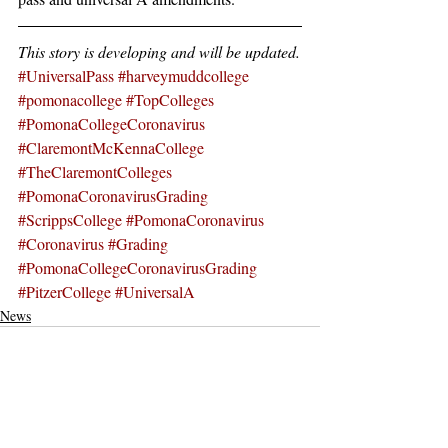
This story is developing and will be updated.
#UniversalPass
#harveymuddcollege
#pomonacollege
#TopColleges
#PomonaCollegeCoronavirus
#ClaremontMcKennaCollege
#TheClaremontColleges
#PomonaCoronavirusGrading
#ScrippsCollege
#PomonaCoronavirus
#Coronavirus
#Grading
#PomonaCollegeCoronavirusGrading
#PitzerCollege
#UniversalA
News
Recent Posts
See All