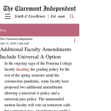
Truth & Excellence | Est. 1996
Post
The Claremont Independent
Apr 14, 2020
2 min read
Additional Faculty Amendments
Include Universal A Option
In the ongoing saga of the Pomona College 
faculty 
deciding
 the grading policy for the 
rest of the spring semester amid the 
coronavirus pandemic, some faculty have 
proposed two additional amendments 
allowing a universal A policy and a 
universal pass policy. The unamended 
motion faculty will vote on tomorrow calls 
for a universal pass, “pandemic no credit,” 