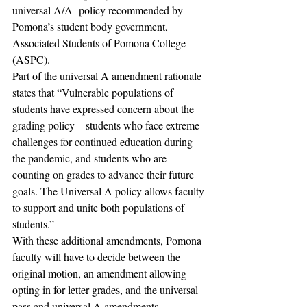
universal A/A- policy recommended by 
Pomona’s student body government, 
Associated Students of Pomona College 
(ASPC). 
Part of the universal A amendment rationale 
states that “Vulnerable populations of 
students have expressed concern about the 
grading policy – students who face extreme 
challenges for continued education during 
the pandemic, and students who are 
counting on grades to advance their future 
goals. The Universal A policy allows faculty 
to support and unite both populations of 
students.” 
With these additional amendments, Pomona 
faculty will have to decide between the 
original motion, an amendment allowing 
opting in for letter grades, and the universal 
pass and universal A amendments.