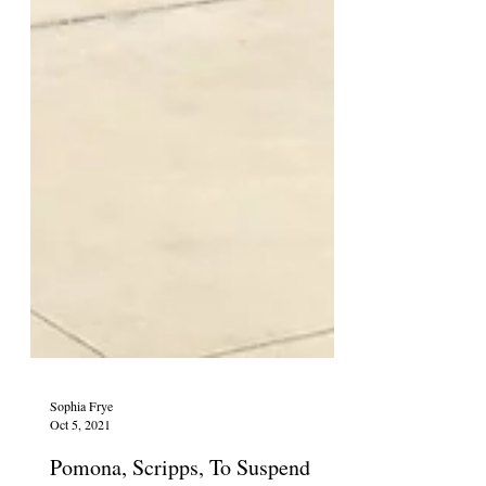
Sophia Frye
Oct 5, 2021