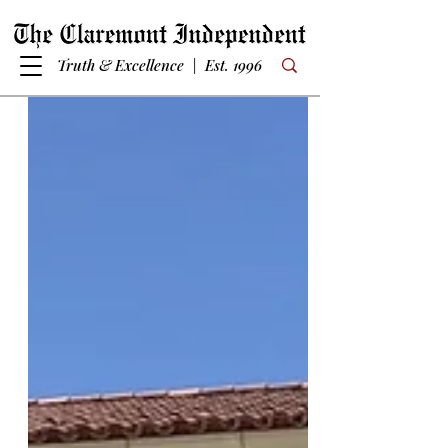
Truth & Excellence | Est. 1996