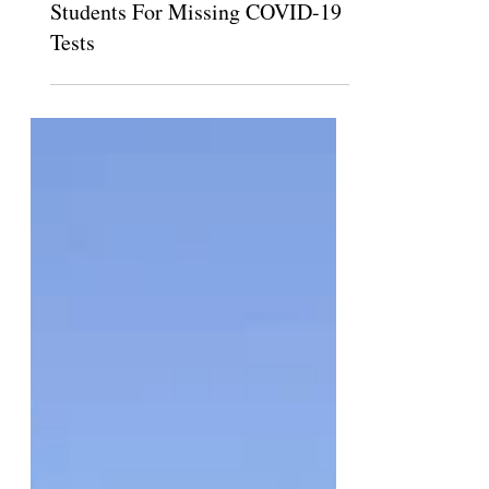
Pomona, Scripps, To Suspend
Students For Missing COVID-19
Tests