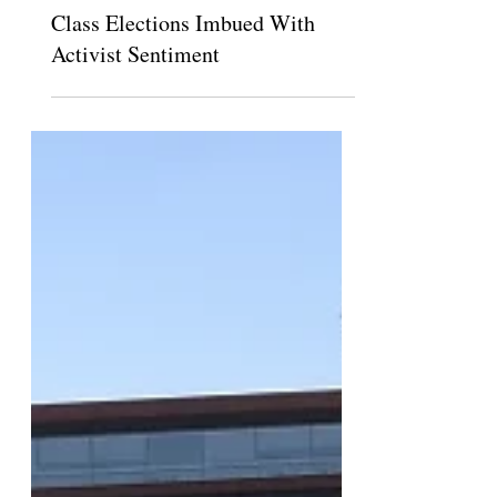
Theodore Pasquesi
Sep 30, 2021
Class Elections Imbued With
Activist Sentiment