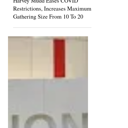
Santiago Barreto
Oct 2, 2021
Harvey Mudd Eases COVID
Restrictions, Increases Maximum
Gathering Size From 10 To 20