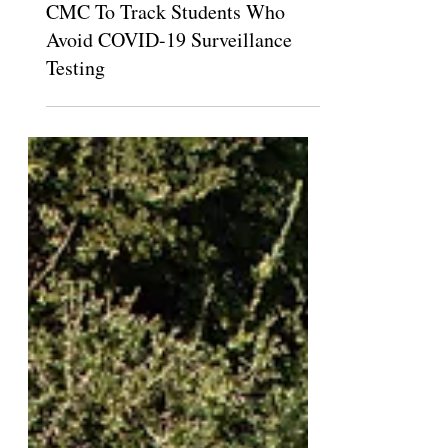
Kara Hagler
Sep 16, 2021
CMC To Track Students Who
Avoid COVID-19 Surveillance
Testing