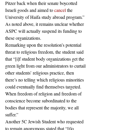
Pitzer back when their senate boycotted 
Israeli goods and aimed to 
cancel
 the 
University of Haifa study abroad program.” 
As noted above, it remains unclear whether 
ASPC will actually suspend its funding to 
these organizations. 
Remarking upon the resolution’s potential 
threat to religious freedom, the student said 
that “[i]f student body organizations get the 
green light from our administrators to curtail 
other students’ religious practice, then 
there’s no telling which religious minorities 
could eventually find themselves targeted. 
When freedom of religion and freedom of 
conscience become subordinated to the 
bodies that represent the majority, we all 
suffer.” 
Another 5C Jewish Student who requested 
to remain anonymous stated that “[t]o 