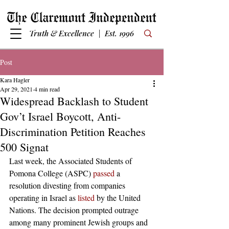
Truth & Excellence | Est. 1996
Post
Kara Hagler
Apr 29, 2021
4 min read
Widespread Backlash to Student
Gov’t Israel Boycott, Anti-
Discrimination Petition Reaches
500 Signat
Last week, the Associated Students of 
Pomona College (ASPC) 
passed
 a 
resolution divesting from companies 
operating in Israel as 
listed
 by the United 
Nations. The decision prompted outrage 
among many prominent Jewish groups and 