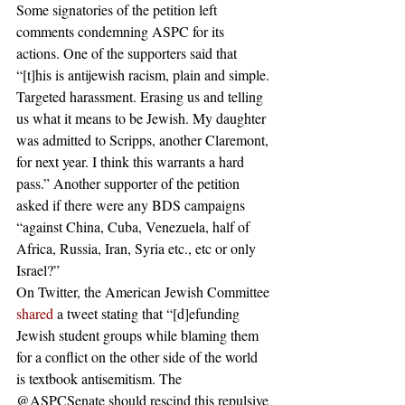
Some signatories of the petition left 
comments condemning ASPC for its 
actions. One of the supporters said that 
“[t]his is antijewish racism, plain and simple. 
Targeted harassment. Erasing us and telling 
us what it means to be Jewish. My daughter 
was admitted to Scripps, another Claremont, 
for next year. I think this warrants a hard 
pass.” Another supporter of the petition 
asked if there were any BDS campaigns 
“against China, Cuba, Venezuela, half of 
Africa, Russia, Iran, Syria etc., etc or only 
Israel?”  
On Twitter, the American Jewish Committee 
shared
 a tweet stating that “[d]efunding 
Jewish student groups while blaming them 
for a conflict on the other side of the world 
is textbook antisemitism. The 
@ASPCSenate should rescind this repulsive 