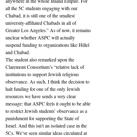
anywhere in the whole Inland Empire. For 
all the 5C students engaging with our 
Chabad, it is still one of the smallest 
university-affiliated Chabads in all of 
Greater Los Angeles.” As of now, it remains 
unclear whether ASPC will actually 
suspend funding to organizations like Hillel 
and Chabad.  
The student also remarked upon the 
Claremont Consortium’s “relative lack of 
institutions to support Jewish religious 
observance. As such, I think the decision to 
halt funding for one of the only Jewish 
resources we have sends a very clear 
message: that ASPC feels it ought to be able 
to restrict Jewish students’ observance as a 
punishment for supporting the State of 
Israel. And this isn’t an isolated case in the 
5Cs. We’ve seen similar ideas circulated at 