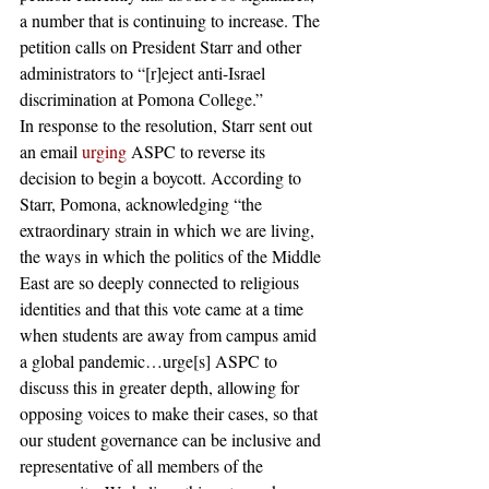
a number that is continuing to increase. The 
petition calls on President Starr and other 
administrators to “[r]eject anti-Israel 
discrimination at Pomona College.”  
In response to the resolution, Starr sent out 
an email 
urging 
ASPC to reverse its 
decision to begin a boycott. According to 
Starr, Pomona, acknowledging “the 
extraordinary strain in which we are living, 
the ways in which the politics of the Middle 
East are so deeply connected to religious 
identities and that this vote came at a time 
when students are away from campus amid 
a global pandemic…urge[s] ASPC to 
discuss this in greater depth, allowing for 
opposing voices to make their cases, so that 
our student governance can be inclusive and 
representative of all members of the 