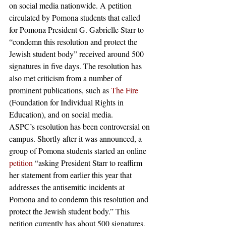
on social media nationwide. A petition 
circulated by Pomona students that called 
for Pomona President G. Gabrielle Starr to 
“condemn this resolution and protect the 
Jewish student body” received around 500 
signatures in five days. The resolution has 
also met criticism from a number of 
prominent publications, such as 
The Fire
(Foundation for Individual Rights in 
Education), and on social media. 
ASPC’s resolution has been controversial on 
campus. Shortly after it was announced, a 
group of Pomona students started an online 
petition
 “asking President Starr to reaffirm 
her statement from earlier this year that 
addresses the antisemitic incidents at 
Pomona and to condemn this resolution and 
protect the Jewish student body.” This 
petition currently has about 500 signatures, 