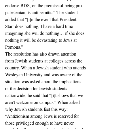
endorse BDS, on the premise of being pro-
palestenian, is anti-semitic.” The student 
added that “[i]n the event that President 
Starr does nothing, I have a hard time 
imagining she will do nothing… if she does 
nothing it will be devastating to Jews at 
Pomona.” 
The resolution has also drawn attention 
from Jewish students at colleges across the 
country. When a Jewish student who attends 
Wesleyan University and was aware of the 
situation was asked about the implications 
of the decision for Jewish students 
nationwide, he said that “[i]t shows that we 
aren’t welcome on campus.” When asked 
why Jewish students feel this way: 
“Antizionism among Jews is reserved for 
those privileged enough to have never 