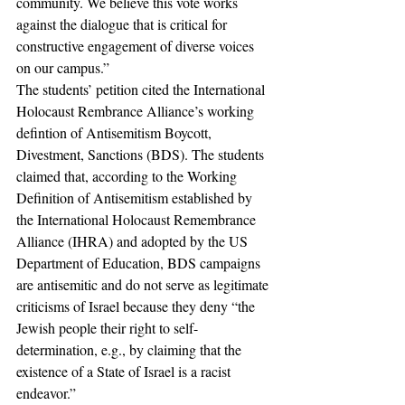
community. We believe this vote works 
against the dialogue that is critical for 
constructive engagement of diverse voices 
on our campus.” 
The students’ petition cited the International 
Holocaust Rembrance Alliance’s working 
defintion of Antisemitism Boycott, 
Divestment, Sanctions (BDS). The students 
claimed that, according to the Working 
Definition of Antisemitism established by 
the International Holocaust Remembrance 
Alliance (IHRA) and adopted by the US 
Department of Education, BDS campaigns 
are antisemitic and do not serve as legitimate 
criticisms of Israel because they deny “the 
Jewish people their right to self-
determination, e.g., by claiming that the 
existence of a State of Israel is a racist 
endeavor.” 