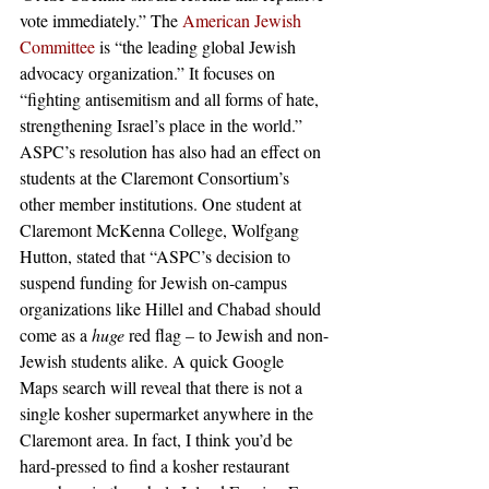
vote immediately.” The
 American Jewish 
Committee
 is “the leading global Jewish 
advocacy organization.” It focuses on 
“fighting antisemitism and all forms of hate, 
strengthening Israel’s place in the world.” 
ASPC’s resolution has also had an effect on 
students at the Claremont Consortium’s 
other member institutions. One student at 
Claremont McKenna College, Wolfgang 
Hutton, stated that “ASPC’s decision to 
suspend funding for Jewish on-campus 
organizations like Hillel and Chabad should 
come as a 
huge
 red flag – to Jewish and non-
Jewish students alike. A quick Google 
Maps search will reveal that there is not a 
single kosher supermarket anywhere in the 
Claremont area. In fact, I think you’d be 
hard-pressed to find a kosher restaurant 