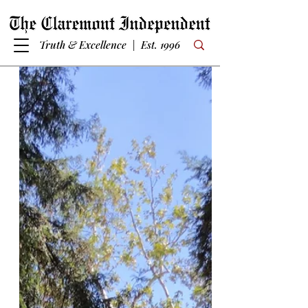
Truth & Excellence | Est. 1996