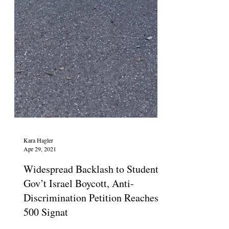
Kara Hagler
Apr 29, 2021
Widespread Backlash to Student
Gov’t Israel Boycott, Anti-
Discrimination Petition Reaches