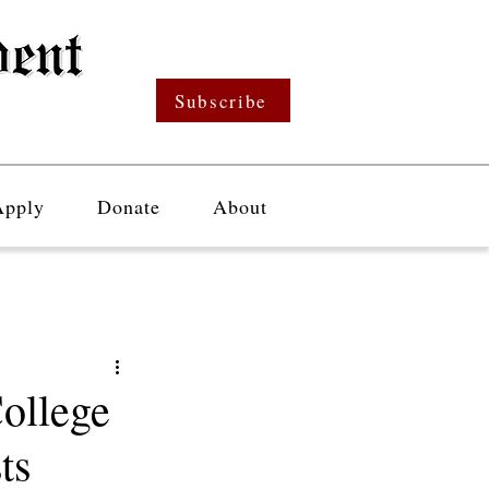
Subscribe
Apply
Donate
About
ollege
ts