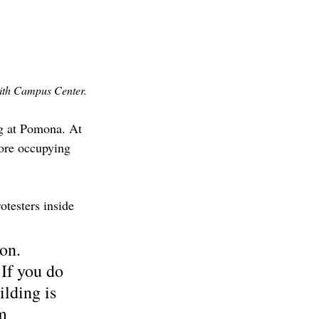
mith Campus Center. 
ng at Pomona. At 
more occupying 
testers inside 
on. 
If you do 
ilding is 
m 