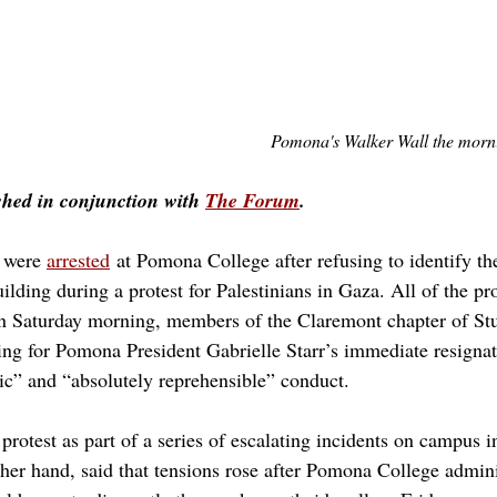
Pomona's Walker Wall the mornin
shed in conjunction with 
The Forum
.
 were 
arrested
 at Pomona College after refusing to identify t
ding during a protest for Palestinians in Gaza. All of the pro
n Saturday morning, members of the Claremont chapter of Stud
ling for Pomona President Gabrielle Starr’s immediate resignat
tic” and “absolutely reprehensible” conduct. 
 protest as part of a series of escalating incidents on campus 
ther hand, said that tensions rose after Pomona College admini