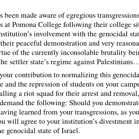
s been made aware of egregious transgression
s at Pomona College following their college sit
institution’s involvement with the genocidal sta
e their peaceful demonstration and very reasona
tue of the currently inconsolable brutality bei
he settler state’s regime against Palestinians
 your contribution to normalizing this genocidal
ce and the repression of students on your campu
calling a riot squad for their arrest and removal
 demand the following: Should you demonstrat
ving learned from your transgressions, as your
ou will agree to your institution’s divestment in
e genocidal state of Israel.