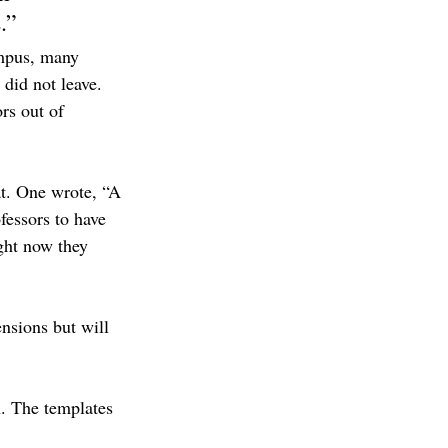
.”
ampus, many 
 did not leave. 
rs out of 
at. One wrote, “A 
fessors to have 
ght now they 
nsions but will 
n. The templates 