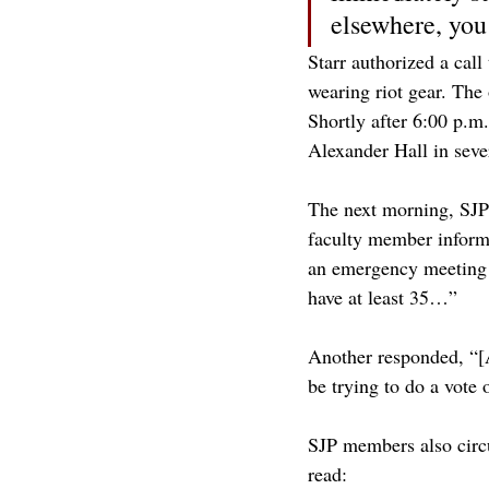
elsewhere, you
Starr authorized a cal
wearing riot gear. The 
Shortly after 6:00 p.m.
Alexander Hall in seve
The next morning, SJP 
faculty member informe
an emergency meeting t
have at least 35…”
Another responded, “[A
be trying to do a vote 
SJP members also circu
read: