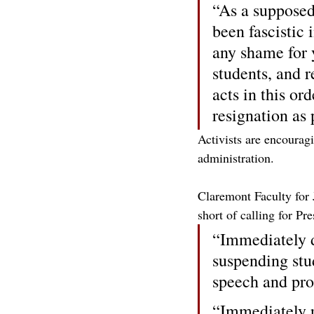
“As a supposed 
been fascistic 
any shame for 
students, and 
acts in this or
resignation as 
Activists are encoura
administration.
Claremont Faculty for J
short of calling for Pr
“Immediately d
suspending stud
speech and pr
“Immediately r