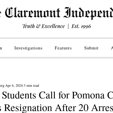
Truth & Excellence | Est. 1996
n
Investigations
Features
Submit
erg
Apr 6, 2024
3 min read
tudents Call for Pomona C
s Resignation After 20 Arres