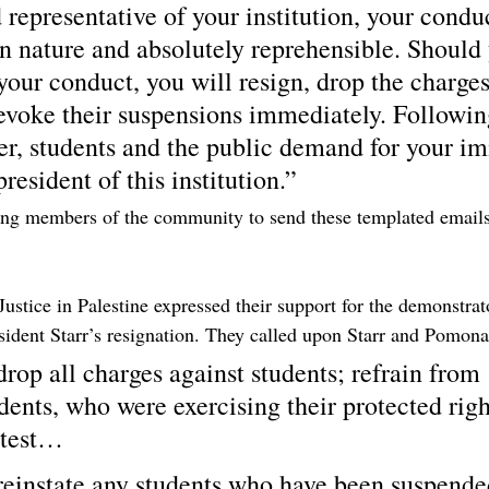
representative of your institution, your condu
in nature and absolutely reprehensible. Should
your conduct, you will resign, drop the charge
revoke their suspensions immediately. Followin
der, students and the public demand for your i
president of this institution.”
ging members of the community to send these templated email
ustice in Palestine expressed their support for the demonstrat
esident Starr’s resignation. They called upon Starr and Pomona
rop all charges against students; refrain from 
ents, who were exercising their protected right
otest…
einstate any students who have been suspended