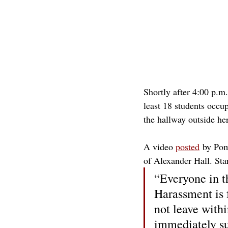
Shortly after 4:00 p.m
least 18 students occu
the hallway outside her
A video 
posted
 by Pom
of Alexander Hall. Sta
“Everyone in th
Harassment is 
not leave withi
immediately su