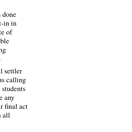
s done 
-in in 
te of 
ble 
ng 
…
 settler 
s calling 
, students 
e any 
 final act 
 all 