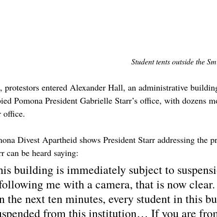
Student tents outside the S
., protestors entered Alexander Hall, an administrative buildi
pied Pomona President Gabrielle Starr’s office, with dozens 
 office.
ona Divest Apartheid shows President Starr addressing the pro
rr can be heard saying:
is building is immediately subject to suspensi
following me with a camera, that is now clear. 
n the next ten minutes, every student in this bu
spended from this institution… If you are fro