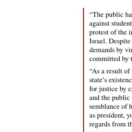
“The public ha
against student
protest of the 
Israel. Despit
demands by vir
committed by t
“As a result of
state’s existen
for justice by 
and the public
semblance of ha
as president, y
regards from th