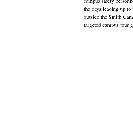
campus safety personne
the days leading up to 
outside the Smith Camp
targeted campus tour g