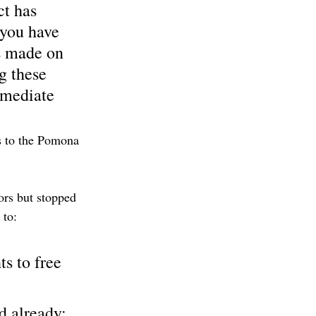
ct has 
 you have 
s made on 
g these 
mmediate 
s to the Pomona 
ors but stopped 
 to:
s to free 
 already; 