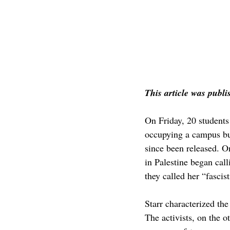
This article was publi
On Friday, 20 students
occupying a campus buil
since been released. O
in Palestine began cal
they called her “fascis
Starr characterized the
The activists, on the o