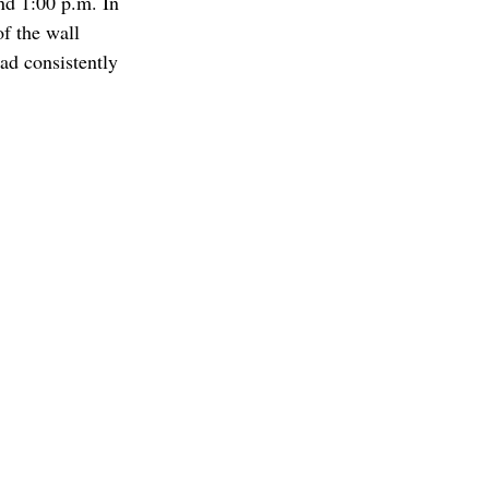
nd 1:00 p.m. In 
of the wall 
ad consistently 