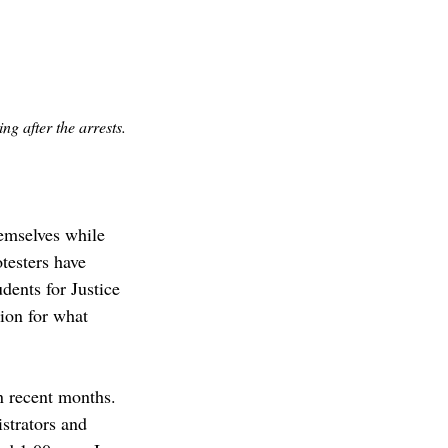
g after the arrests.
hemselves while 
testers have 
ents for Justice 
ion for what 
in recent months. 
strators and 