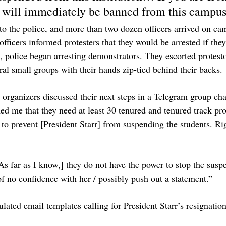
 will immediately be banned from this campus
l to the police, and more than two dozen officers arrived on c
officers informed protesters that they would be arrested if they
, police began arresting demonstrators. They escorted protesto
ral small groups with their hands zip-tied behind their backs.
organizers discussed their next steps in a Telegram group ch
d me that they need at least 30 tenured and tenured track pro
o prevent [President Starr] from suspending the students. Ri
s far as I know,] they do not have the power to stop the suspe
of no confidence with her / possibly push out a statement.”
lated email templates calling for President Starr’s resignatio