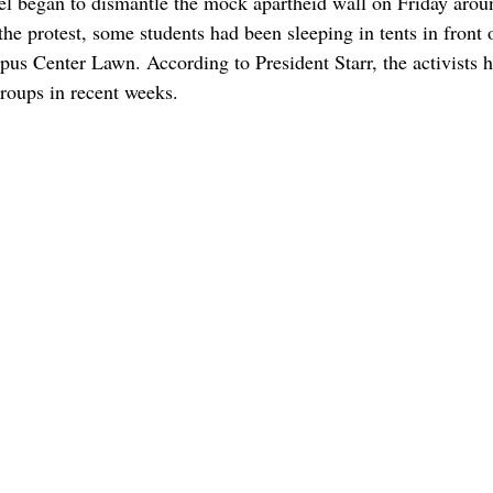
l began to dismantle the mock apartheid wall on Friday arou
the protest, some students had been sleeping in tents in front 
us Center Lawn. According to President Starr, the activists h
roups in recent weeks. 