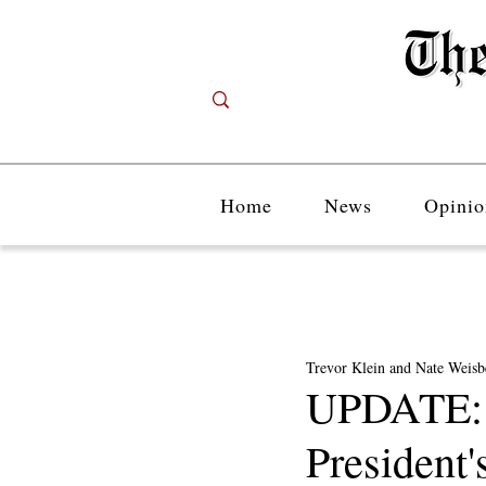
Home
News
Opinio
Trevor Klein and Nate Weisb
UPDATE: S
President'