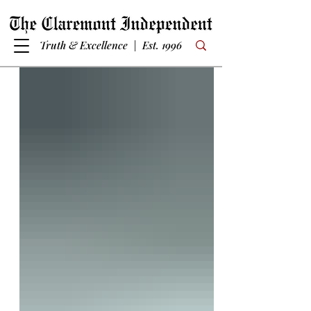
Truth & Excellence | Est. 1996