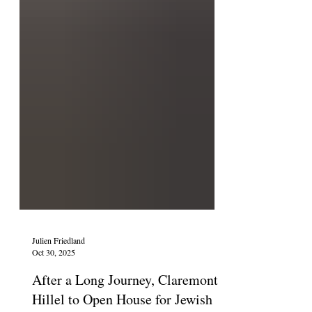
Julien Friedland
Oct 30, 2025