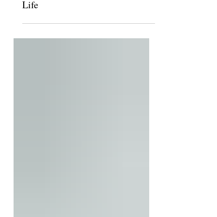
After a Long Journey, Claremont
Hillel to Open House for Jewish
Life