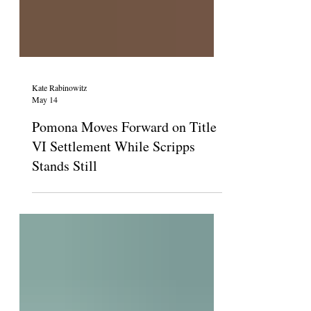
Kate Rabinowitz
May 14
Pomona Moves Forward on Title
VI Settlement While Scripps
Stands Still