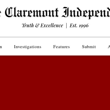
Truth & Excellence | Est. 1996
n
Investigations
Features
Submit