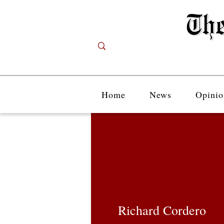
Home
News
Opinio
Richard Cordero