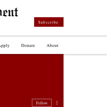
Subscribe
Apply
Donate
About
More actions
Follow