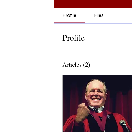
Profile
Files
Profile
Articles
(2)