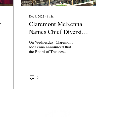
Dec 9, 2022
∙
1
min
r
Claremont McKenna
Names Chief Diversity
and Financial Officers
On Wednesday, Claremont
McKenna announced that
the Board of Trustees
approved the promotion of
two members of the
administration, Nyree...
0