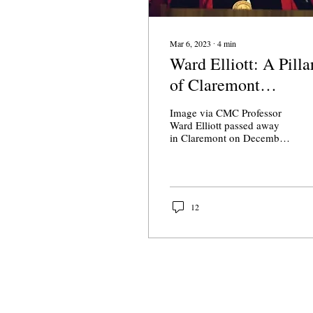
Mar 6, 2023
∙
4
min
Ward Elliott: A Pilla
of Claremont
McKenna
Image via CMC Professor
Ward Elliott passed away
in Claremont on December
6. He was 85. He was one
of the few professors to
serve under...
12
About Us