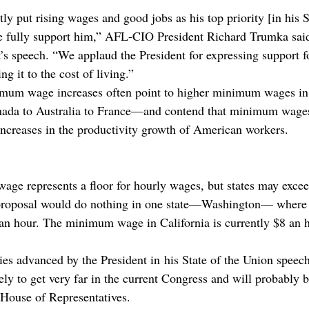
y put rising wages and good jobs as his top priority [in his S
e fully support him,” AFL-CIO President Richard Trumka said
’s speech. “We applaud the President for expressing support fo
 it to the cost of living.”
mum wage increases often point to higher minimum wages in 
da to Australia to France—and contend that minimum wages 
increases in the productivity growth of American workers.
ge represents a floor for hourly wages, but states may exceed
 proposal would do nothing in one state—Washington— wher
an hour. The minimum wage in California is currently $8 an 
ies advanced by the President in his State of the Union spee
ly to get very far in the current Congress and will probably b
 House of Representatives.