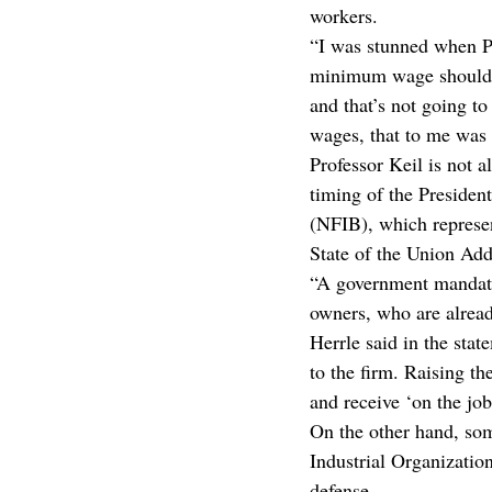
workers.
“I was stunned when Pr
minimum wage should no
and that’s not going t
wages, that to me was a
Professor Keil is not 
timing of the Preside
(NFIB), which represent
State of the Union Add
“A government mandate
owners, who are alread
Herrle said in the sta
to the firm. Raising t
and receive ‘on the job
On the other hand, so
Industrial Organizatio
defense.