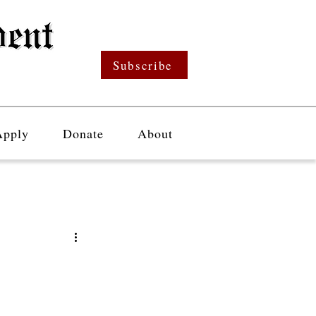
Subscribe
Apply
Donate
About