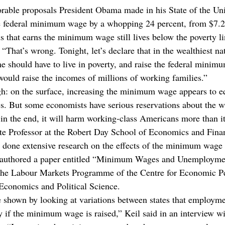
able proposals President Obama made in his State of the Un
he federal minimum wage by a whopping 24 percent, from $7.2
s that earns the minimum wage still lives below the poverty l
 “That’s wrong. Tonight, let’s declare that in the wealthiest na
e should have to live in poverty, and raise the federal minim
 would raise the incomes of millions of working families.”
gh: on the surface, increasing the minimum wage appears to e
s. But some economists have serious reservations about the 
 in the end, it will harm working-class Americans more than it
te Professor at the Robert Day School of Economics and Fina
done extensive research on the effects of the minimum wage 
oauthored a paper entitled “Minimum Wages and Unemploymen
f the Labour Markets Programme of the Centre for Economic P
Economics and Political Science.
e shown by looking at variations between states that employme
y if the minimum wage is raised,” Keil said in an interview wi