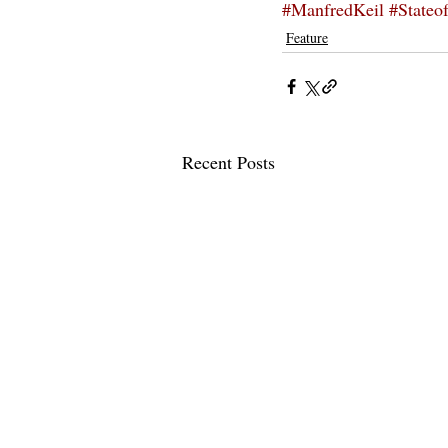
#ManfredKeil
#Stateo
Feature
Recent Posts