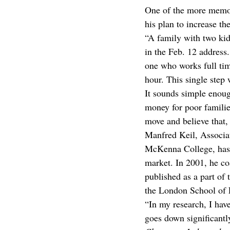
One of the more memor
his plan to increase t
“A family with two kid
in the Feb. 12 address.
one who works full tim
hour. This single step
It sounds simple enou
money for poor familie
move and believe that,
Manfred Keil, Associa
McKenna College, has 
market. In 2001, he c
published as a part o
the London School of 
“In my research, I hav
goes down significantl