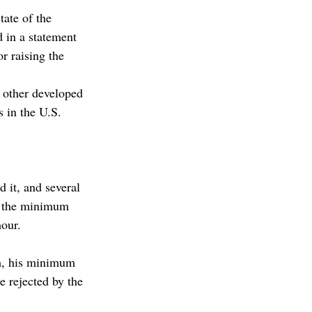
tate of the 
 in a statement 
r raising the 
other developed 
in the U.S. 
 it, and several 
e the minimum 
hour.
ch, his minimum 
e rejected by the 