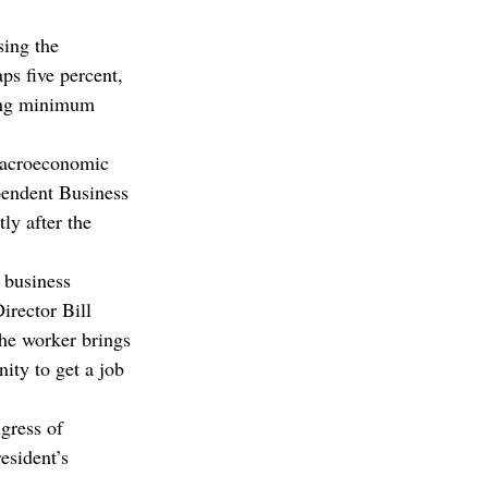
ing the 
s five percent, 
sing minimum 
 macroeconomic 
pendent Business 
ly after the 
 business 
irector Bill 
the worker brings 
ity to get a job 
gress of 
esident’s 