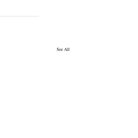
See All