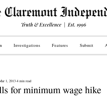
Truth & Excellence | Est. 1996
n
Investigations
Features
Submit
Mar 1, 2013
4 min read
ls for minimum wage hike