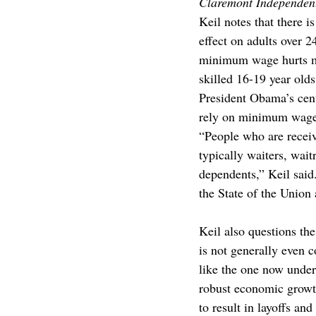
Claremont Independen
Keil notes that there 
effect on adults over 
minimum wage hurts mo
skilled 16-19 year olds
President Obama’s cent
rely on minimum wage s
“People who are recei
typically waiters, wait
dependents,” Keil sai
the State of the Union 
Keil also questions t
is not generally even 
like the one now unde
robust economic growth
to result in layoffs an