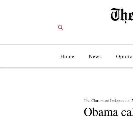
Home
News
Opinio
The Claremont Independent
Obama cal