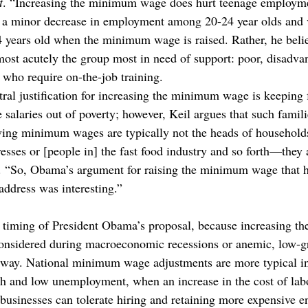
t
. “Increasing the minimum wage does hurt teenage employm
is a minor decrease in employment among 20-24 year olds and v
24 years old when the minimum wage is raised. Rather, he belie
st acutely the group most in need of support: poor, disadva
 who require on-the-job training.
ral justification for increasing the minimum wage is keeping
alaries out of poverty; however, Keil argues that such familie
ving minimum wages are typically not the heads of household
resses or [people in] the fast food industry and so forth—they 
d. “So, Obama’s argument for raising the minimum wage that h
address was interesting.”
he timing of President Obama’s proposal, because increasing 
considered during macroeconomic recessions or anemic, low-g
rway. National minimum wage adjustments are more typical in
 and low unemployment, when an increase in the cost of labor
d businesses can tolerate hiring and retaining more expensive en