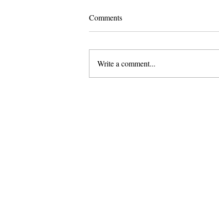
Comments
Write a comment...
Pomona Moves Forward on Title
VI Settlement While Scripps
Stands Still
About Us
Founded in 1996, The Claremon
Independent is the only fully
independent student publication
the Claremont Colleges.