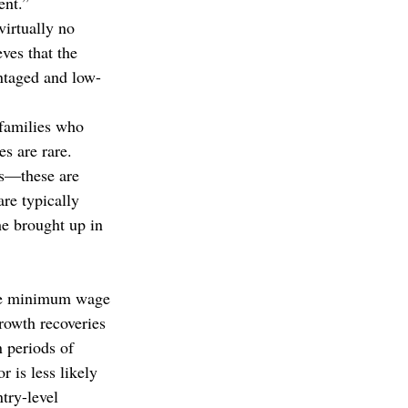
ent.”
irtually no 
ves that the 
ntaged and low-
 families who 
s are rare.
s—these are 
are typically 
e brought up in 
the minimum wage 
rowth recoveries 
 periods of 
 is less likely 
try-level 