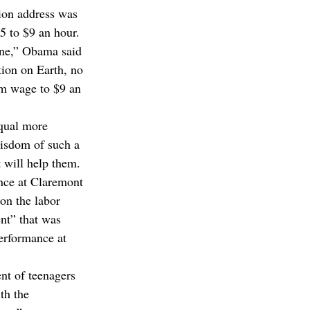
ion address was 
5 to $9 an hour.
ine,” Obama said 
tion on Earth, no 
um wage to $9 an 
qual more 
wisdom of such a 
 will help them.
nce at Claremont 
on the labor 
t” that was 
erformance at 
nt of teenagers 
th the 