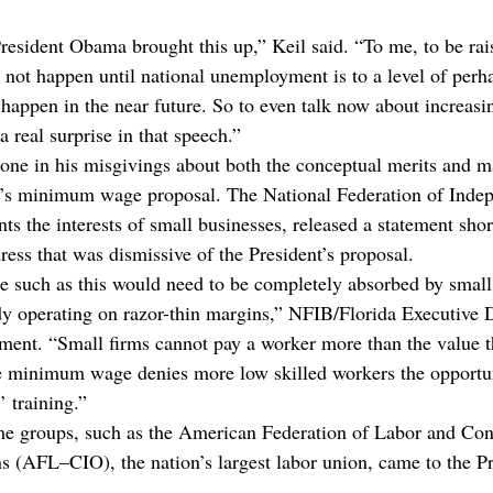
esident Obama brought this up,” Keil said. “To me, to be rais
t happen until national unemployment is to a level of perhap
o happen in the near future. So to even talk now about increa
 real surprise in that speech.”
alone in his misgivings about both the conceptual merits and
nt’s minimum wage proposal. The National Federation of Inde
s the interests of small businesses, released a statement short
ress that was dismissive of the President’s proposal.
 such as this would need to be completely absorbed by small
y operating on razor-thin margins,” NFIB/Florida Executive D
tement. “Small firms cannot pay a worker more than the value 
he minimum wage denies more low skilled workers the opportun
’ training.”
me groups, such as the American Federation of Labor and Con
ns (AFL–CIO), the nation’s largest labor union, came to the Pr