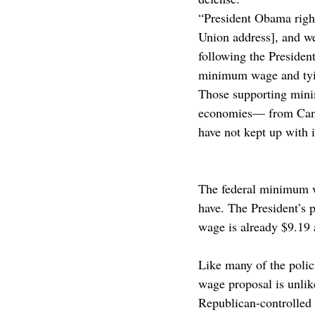
“President Obama rightl
Union address], and w
following the President
minimum wage and tying
Those supporting mini
economies— from Cana
have not kept up with 
The federal minimum wa
have. The President’s
wage is already $9.19 
Like many of the polic
wage proposal is unlike
Republican-controlled