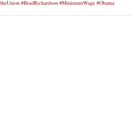
ftheUnion
#BradRichardson
#MinimumWage
#Obama