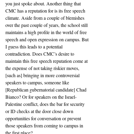
you just spoke about. Another thing that 
CMC has a reputation for is its free speech 
climate. Aside from a couple of blemishes 
over the past couple of years, the school still 
maintains a high profile in the world of free 
speech and open expression on campus. But 
I guess this leads to a potential 
contradiction. Does CMC’s desire to 
maintain this free speech reputation come at 
the expense of not taking riskier moves, 
[such as] bringing in more controversial 
speakers to campus, someone like 
[Republican gubernatorial candidate] Chad 
Bianco? Or for speakers on the Israel-
Palestine conflict, does the bar for security 
or ID checks at the door close down 
opportunities for conversation or prevent 
those speakers from coming to campus in 
the first place? 