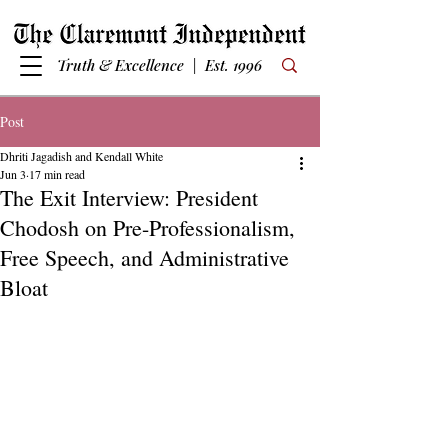
Truth & Excellence | Est. 1996
Post
Dhriti Jagadish and Kendall White
Jun 3
17 min read
The Exit Interview: President
Chodosh on Pre-Professionalism,
Free Speech, and Administrative
Bloat