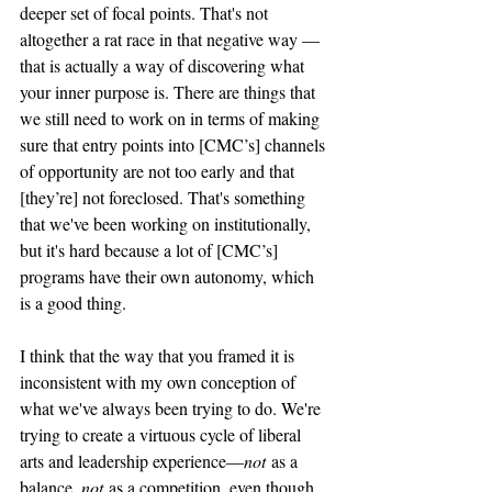
deeper set of focal points. That's not 
altogether a rat race in that negative way — 
that is actually a way of discovering what 
your inner purpose is. There are things that 
we still need to work on in terms of making 
sure that entry points into [CMC’s] channels 
of opportunity are not too early and that 
[they’re] not foreclosed. That's something 
that we've been working on institutionally, 
but it's hard because a lot of [CMC’s] 
programs have their own autonomy, which 
is a good thing. 
I think that the way that you framed it is 
inconsistent with my own conception of 
what we've always been trying to do. We're 
trying to create a virtuous cycle of liberal 
arts and leadership experience—
not
 as a 
balance, 
not
 as a competition, even though, 