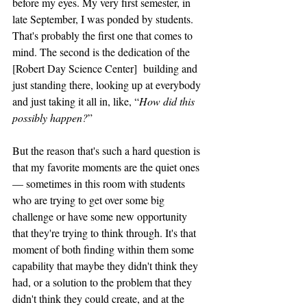
before my eyes. My very first semester, in 
late September, I was ponded by students. 
That's probably the first one that comes to 
mind. The second is the dedication of the 
[Robert Day Science Center]  building and 
just standing there, looking up at everybody 
and just taking it all in, like, “
How did this 
possibly happen?
”
But the reason that's such a hard question is 
that my favorite moments are the quiet ones 
— sometimes in this room with students 
who are trying to get over some big 
challenge or have some new opportunity 
that they're trying to think through. It's that 
moment of both finding within them some 
capability that maybe they didn't think they 
had, or a solution to the problem that they 
didn't think they could create, and at the 