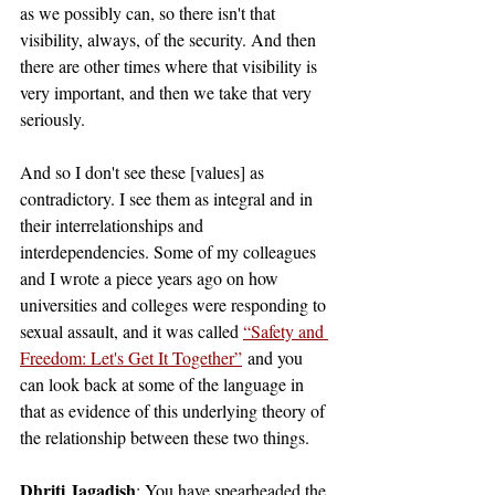
as we possibly can, so there isn't that 
visibility, always, of the security. And then 
there are other times where that visibility is 
very important, and then we take that very 
seriously. 
And so I don't see these [values] as 
contradictory. I see them as integral and in 
their interrelationships and 
interdependencies. Some of my colleagues 
and I wrote a piece years ago on how 
universities and colleges were responding to 
sexual assault, and it was called 
“Safety and 
Freedom: Let's Get It Together”
 and you 
can look back at some of the language in 
that as evidence of this underlying theory of 
the relationship between these two things.
Dhriti Jagadish
: You have spearheaded the 