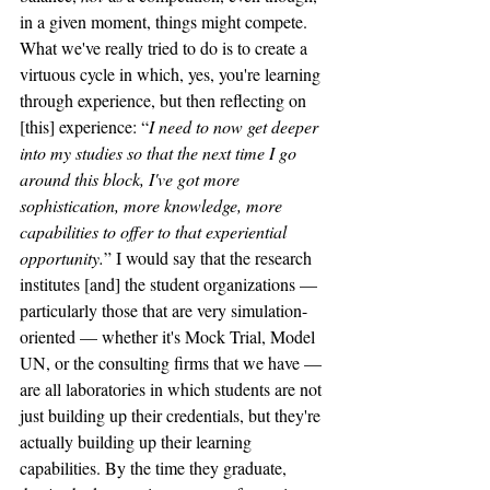
in a given moment, things might compete. 
What we've really tried to do is to create a 
virtuous cycle in which, yes, you're learning 
through experience, but then reflecting on 
[this] experience: “
I need to now get deeper 
into my studies so that the next time I go 
around this block, I've got more 
sophistication, more knowledge, more 
capabilities to offer to that experiential 
opportunity.
” I would say that the research 
institutes [and] the student organizations — 
particularly those that are very simulation-
oriented — whether it's Mock Trial, Model 
UN, or the consulting firms that we have — 
are all laboratories in which students are not 
just building up their credentials, but they're 
actually building up their learning 
capabilities. By the time they graduate, 