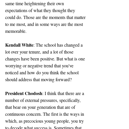
same time heightening their own 
expectations of what they thought they 
could do. Those are the moments that matter 
to me most, and in some ways are the most 
memorable.
Kendall White
: The school has changed a 
lot over your tenure, and a lot of those 
changes have been positive. But what is one 
worrying or negative trend that you've 
noticed and how do you think the school 
should address that moving forward?
President Chodosh
: I think that there are a 
number of external pressures, specifically, 
that bear on your generation that are of 
continuous concern. The first is the ways in 
which, as precocious young people, you try 
to decode what success is. Sometimes that 