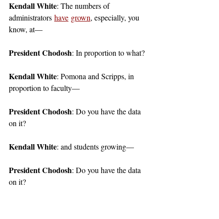
Kendall White
: The numbers of 
administrators 
have
grown
, especially, you 
know, at— 
President Chodosh
: In proportion to what?
Kendall White
: Pomona and Scripps, in 
proportion to faculty—
President Chodosh
: Do you have the data 
on it?
Kendall White
: and students growing—
President Chodosh
: Do you have the data 
on it?
Kendall White
: I mean, we've looked 
through the websites and Internet Archive-d 