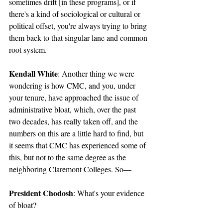
sometimes drift [in these programs], or if 
there's a kind of sociological or cultural or 
political offset, you're always trying to bring 
them back to that singular lane and common 
root system.
Kendall White
: Another thing we were 
wondering is how CMC, and you, under 
your tenure, have approached the issue of 
administrative bloat, which, over the past 
two decades, has really taken off, and the 
numbers on this are a little hard to find, but 
it seems that CMC has experienced some of 
this, but not to the same degree as the 
neighboring Claremont Colleges. So—
President Chodosh
: What's your evidence 
of bloat?