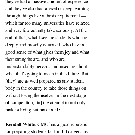
they've had a massive amount of experience 
and they've also had a level of deep learning 
through things like a thesis requirement — 
which far too many universities have relaxed 
and very few actually take seriously. At the 
end of that, what I see are students who are 
deeply and broadly educated, who have a 
good sense of what gives them joy and what 
their strengths are, and who are 
understandably nervous and insecure about 
what that's going to mean in this future. But 
[they] are as well prepared as any student 
body in the country to take those things on 
without losing themselves in the next stage 
of competition, [in] the attempt to not only 
make a living but make a life. 
Kendall White
: CMC has a great reputation 
for preparing students for fruitful careers, as 