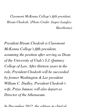
Claremont McKenna College's fifth president, 
Hiram Chodosh. (Photo Credit: Jasper Langley-
Hawthorne)
President Hiram Chodosh is Claremont 
McKenna College’s fifth president, 
assuming the position after serving as Dean 
of the University of Utah’s S.J. Quinney 
College of Law. After thirteen years in the 
role, President Chodosh will be succeeded 
by former Washington & Lee president 
William C. Dudley. President Chodosh’s 
wife, Priya Junnar, will also depart as 
Director of the Athenaeum. 
In December 2012, the editors in chief of 