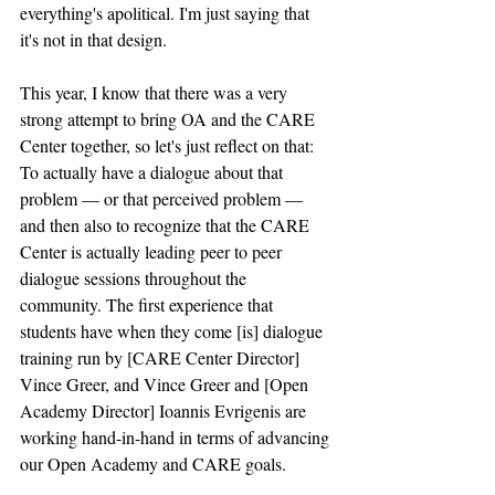
everything's apolitical. I'm just saying that 
it's not in that design. 
This year, I know that there was a very 
strong attempt to bring OA and the CARE 
Center together, so let's just reflect on that: 
To actually have a dialogue about that 
problem — or that perceived problem — 
and then also to recognize that the CARE 
Center is actually leading peer to peer 
dialogue sessions throughout the 
community. The first experience that 
students have when they come [is] dialogue 
training run by [CARE Center Director] 
Vince Greer, and Vince Greer and [Open 
Academy Director] Ioannis Evrigenis are 
working hand-in-hand in terms of advancing 
our Open Academy and CARE goals. 