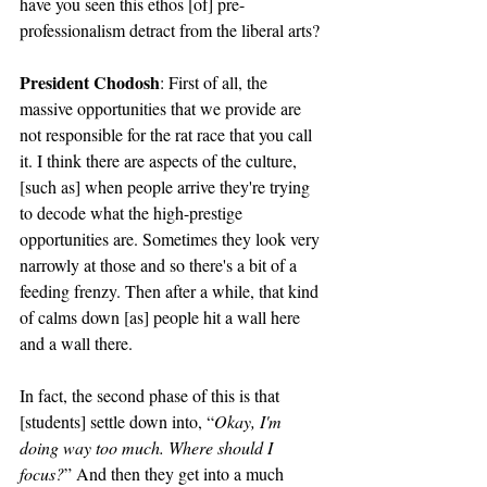
have you seen this ethos [of] pre-
professionalism detract from the liberal arts? 
President Chodosh
: First of all, the 
massive opportunities that we provide are 
not responsible for the rat race that you call 
it. I think there are aspects of the culture, 
[such as] when people arrive they're trying 
to decode what the high-prestige 
opportunities are. Sometimes they look very 
narrowly at those and so there's a bit of a 
feeding frenzy. Then after a while, that kind 
of calms down [as] people hit a wall here 
and a wall there. 
In fact, the second phase of this is that 
[students] settle down into, “
Okay, I'm 
doing way too much. Where should I 
focus?
” And then they get into a much 