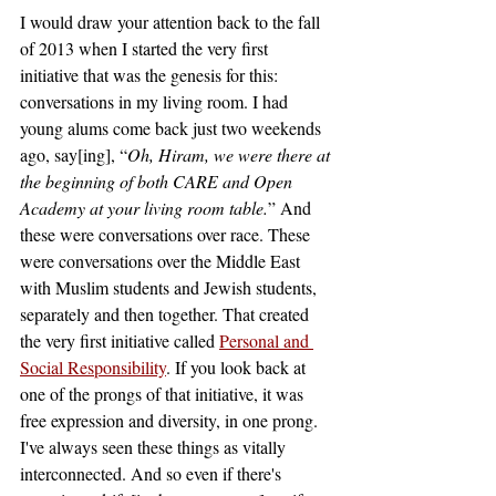
I would draw your attention back to the fall 
of 2013 when I started the very first 
initiative that was the genesis for this: 
conversations in my living room. I had 
young alums come back just two weekends 
ago, say[ing], “
Oh, Hiram, we were there at 
the beginning of both CARE and Open 
Academy at your living room table.
” And 
these were conversations over race. These 
were conversations over the Middle East 
with Muslim students and Jewish students, 
separately and then together. That created 
the very first initiative called
Personal and 
Social Responsibility
. If you look back at 
one of the prongs of that initiative, it was 
free expression and diversity, in one prong. 
I've always seen these things as vitally 
interconnected. And so even if there's 