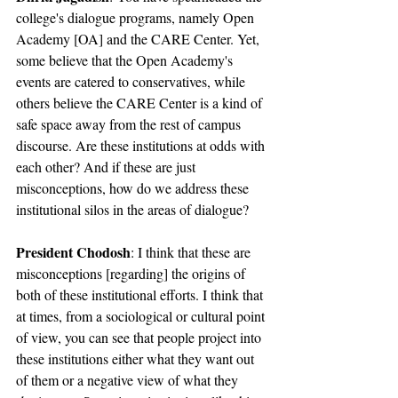
college's dialogue programs, namely Open 
Academy [OA] and the CARE Center. Yet, 
some believe that the Open Academy's 
events are catered to conservatives, while 
others believe the CARE Center is a kind of 
safe space away from the rest of campus 
discourse. Are these institutions at odds with 
each other? And if these are just 
misconceptions, how do we address these 
institutional silos in the areas of dialogue?
President Chodosh
: I think that these are 
misconceptions [regarding] the origins of 
both of these institutional efforts. I think that 
at times, from a sociological or cultural point 
of view, you can see that people project into 
these institutions either what they want out 
of them or a negative view of what they 