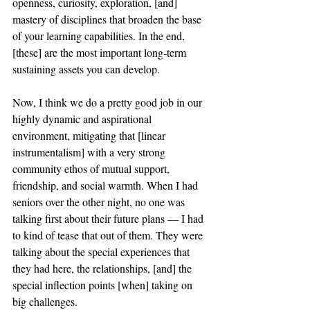
openness, curiosity, exploration, [and] 
mastery of disciplines that broaden the base 
of your learning capabilities. In the end, 
[these] are the most important long-term 
sustaining assets you can develop. 
Now, I think we do a pretty good job in our 
highly dynamic and aspirational 
environment, mitigating that [linear 
instrumentalism] with a very strong 
community ethos of mutual support, 
friendship, and social warmth. When I had 
seniors over the other night, no one was 
talking first about their future plans — I had 
to kind of tease that out of them. They were 
talking about the special experiences that 
they had here, the relationships, [and] the 
special inflection points [when] taking on 
big challenges. 