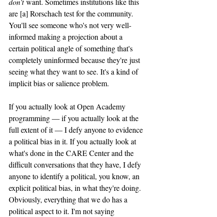
don't
 want. Sometimes institutions like this 
are [a] Rorschach test for the community. 
You'll see someone who's not very well-
informed making a projection about a 
certain political angle of something that's 
completely uninformed because they're just 
seeing what they want to see. It's a kind of 
implicit bias or salience problem.
If you actually look at Open Academy 
programming — if you actually look at the 
full extent of it — I defy anyone to evidence 
a political bias in it. If you actually look at 
what's done in the CARE Center and the 
difficult conversations that they have, I defy 
anyone to identify a political, you know, an 
explicit political bias, in what they're doing. 
Obviously, everything that we do has a 
political aspect to it. I'm not saying 