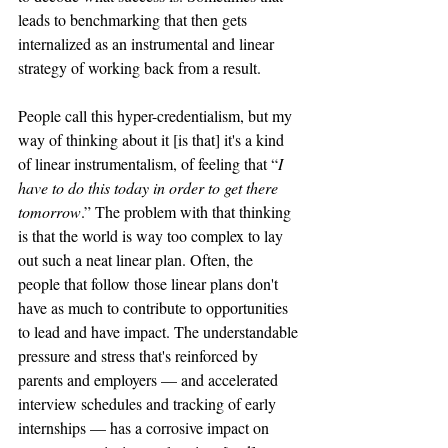
leads to benchmarking that then gets 
internalized as an instrumental and linear 
strategy of working back from a result. 
People call this hyper-credentialism, but my 
way of thinking about it [is that] it's a kind 
of linear instrumentalism, of feeling that “
I 
have to do this today in order to get there 
tomorrow
.” The problem with that thinking 
is that the world is way too complex to lay 
out such a neat linear plan. Often, the 
people that follow those linear plans don't 
have as much to contribute to opportunities 
to lead and have impact. The understandable 
pressure and stress that's reinforced by 
parents and employers — and accelerated 
interview schedules and tracking of early 
internships — has a corrosive impact on 