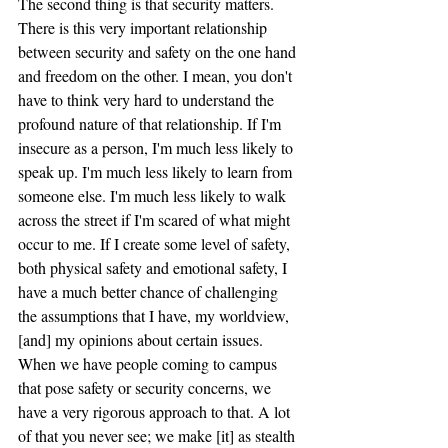
The second thing is that security matters. 
There is this very important relationship 
between security and safety on the one hand 
and freedom on the other. I mean, you don't 
have to think very hard to understand the 
profound nature of that relationship. If I'm 
insecure as a person, I'm much less likely to 
speak up. I'm much less likely to learn from 
someone else. I'm much less likely to walk 
across the street if I'm scared of what might 
occur to me. If I create some level of safety, 
both physical safety and emotional safety, I 
have a much better chance of challenging 
the assumptions that I have, my worldview, 
[and] my opinions about certain issues. 
When we have people coming to campus 
that pose safety or security concerns, we 
have a very rigorous approach to that. A lot 
of that you never see; we make [it] as stealth 