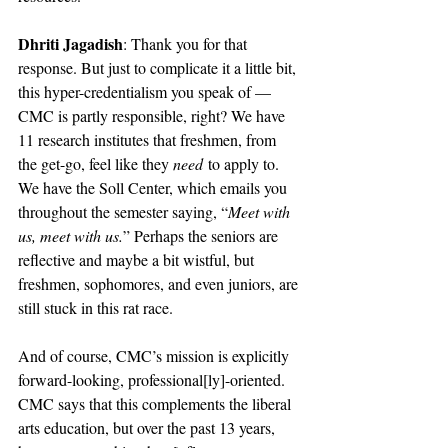
Dhriti Jagadish
: Thank you for that 
response. But just to complicate it a little bit, 
this hyper-credentialism you speak of — 
CMC is partly responsible, right? We have 
11 research institutes that freshmen, from 
the get-go, feel like they 
need
 to apply to. 
We have the Soll Center, which emails you 
throughout the semester saying, “
Meet with 
us, meet with us.
” Perhaps the seniors are 
reflective and maybe a bit wistful, but 
freshmen, sophomores, and even juniors, are 
still stuck in this rat race. 
And of course, CMC’s mission is explicitly 
forward-looking, professional[ly]-oriented. 
CMC says that this complements the liberal 
arts education, but over the past 13 years, 