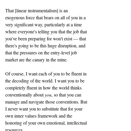
That [linear instrumentalism] is an 
exogenous force that bears on all of you in a 
very significant way, particularly at a time 
where everyone's telling you that the job that 
you've been preparing for won't exist — that 
there's going to be this huge disruption, and 
that the pressures on the entry-level job 
market are the canary in the mine. 
Of course, I want each of you to be fluent in 
the decoding of the world. I want you to be 
completely fluent in how the world thinks 
conventionally about 
you
, so that you can 
manage and navigate those conventions. But 
I never want you to substitute that for your 
own inner values framework and the 
honoring of your own emotional, intellectual 
resources. 