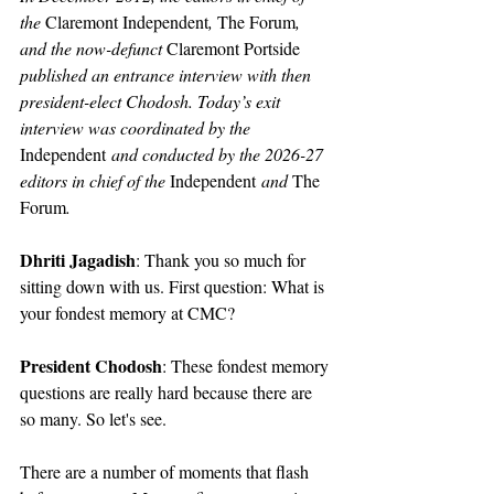
the 
Claremont Independent
, 
The Forum
, 
and the now-defunct 
Claremont Portside
published an entrance interview with then 
president-elect Chodosh. Today’s exit 
interview was coordinated by the 
Independent
 and conducted by the 2026-27 
editors in chief of the 
Independent
 and 
The 
Forum
.
Dhriti Jagadish
: Thank you so much for 
sitting down with us. First question: What is 
your fondest memory at CMC?
President Chodosh
: These fondest memory 
questions are really hard because there are 
so many. So let's see.
There are a number of moments that flash 