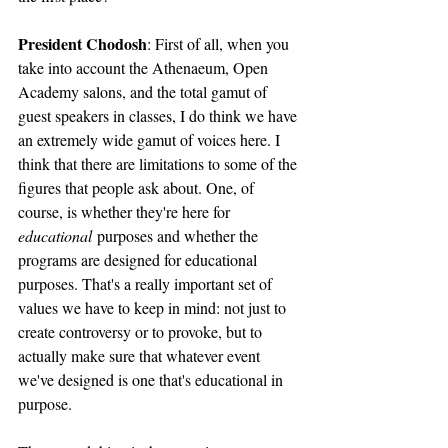
President Chodosh
: First of all, when you 
take into account the Athenaeum, Open 
Academy salons, and the total gamut of 
guest speakers in classes, I do think we have 
an extremely wide gamut of voices here. I 
think that there are limitations to some of the 
figures that people ask about. One, of 
course, is whether they're here for 
educational
 purposes and whether the 
programs are designed for educational 
purposes. That's a really important set of 
values we have to keep in mind: not just to 
create controversy or to provoke, but to 
actually make sure that whatever event 
we've designed is one that's educational in 
purpose. 