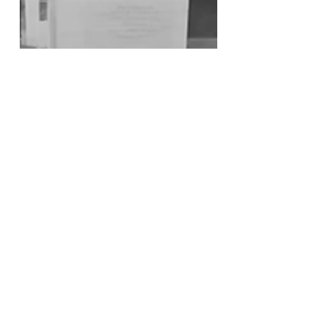
Dhriti Jagadish and Kendall White