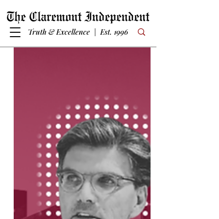
Truth & Excellence | Est. 1996