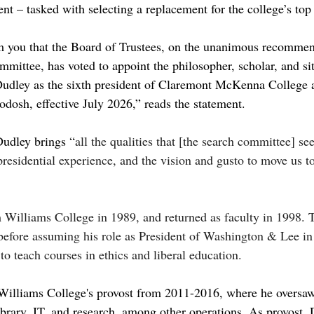
t – tasked with selecting a replacement for the college’s top 
m you that the Board of Trustees, on the unanimous recommen
mittee, has voted to appoint the philosopher, scholar, and sit
Dudley as the sixth president of Claremont McKenna College a
dosh, effective July 2026,” reads the statement.
Dudley brings “
all the qualities that [the search committee] se
presidential experience, and the vision and gusto to move us to
Williams College in 1989, and returned as faculty in 1998. T
before assuming his role as President of Washington & Lee i
to teach courses in ethics and liberal education.
 Williams College's provost from 2011-2016, where he oversaw
library, IT, and research, among other operations. As provost,