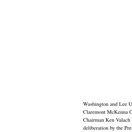
Washington and Lee Un
Claremont McKenna Coll
Chairman Ken Valach o
deliberation by the Pre