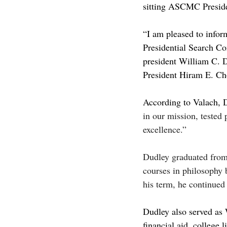
sitting ASCMC Presiden
“I am pleased to infor
Presidential Search Com
president William C. 
President Hiram E. Cho
According to Valach, 
in our mission, tested 
excellence.” 
Dudley graduated from 
courses in philosophy 
his term, he continued 
Dudley also served as
financial aid, college 