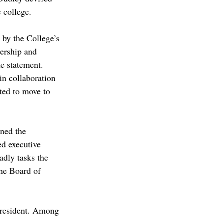
 college.  
 by the College’s 
dership and 
e statement. 
n collaboration 
ited to move to 
rned the 
d executive 
adly tasks the 
the Board of 
 president. Among 