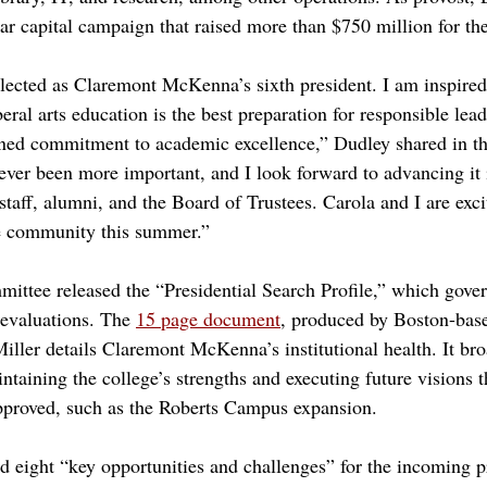
ar capital campaign that raised more than $750 million for the
lected as Claremont McKenna’s sixth president. I am inspired
beral arts education is the best preparation for responsible lea
ined commitment to academic excellence,” Dudley shared in th
er been more important, and I look forward to advancing it i
 staff, alumni, and the Board of Trustees. Carola and I are exc
e community this summer.”
mmittee released the “Presidential Search Profile,” which gove
evaluations. The 
15 page document
, produced by Boston-base
iller details Claremont McKenna’s institutional health. It bro
ntaining the college’s strengths and executing future visions 
pproved, such as the Roberts Campus expansion.
ted eight “key opportunities and challenges” for the incoming