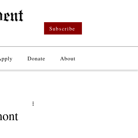
Subscribe
Apply
Donate
About
mont