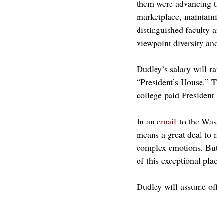
them were advancing th
marketplace, maintaini
distinguished faculty
viewpoint diversity and
Dudley’s salary will r
“President’s House.” T
college paid President
In an 
email
 to the Wa
means a great deal to m
complex emotions. But 
of this exceptional pla
Dudley will assume off
claremont mckenna
cmc
Not Feature
academic freedom
william dudley
will