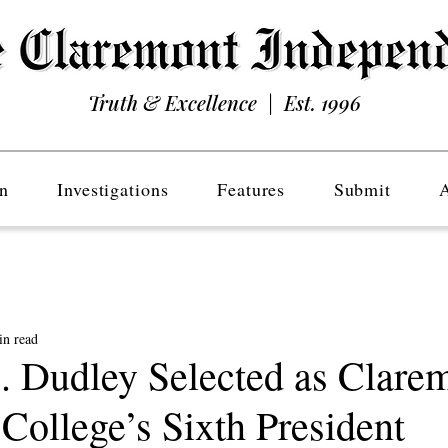
Truth & Excellence | Est. 1996
n
Investigations
Features
Submit
in read
. Dudley Selected as Clare
ollege’s Sixth President