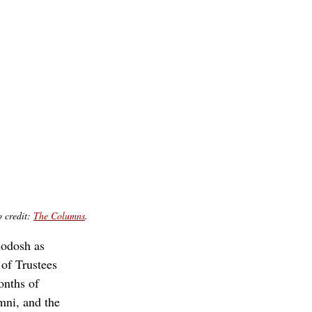
 credit: 
The Columns
.
odosh as 
of Trustees 
nths of 
mni, and the 