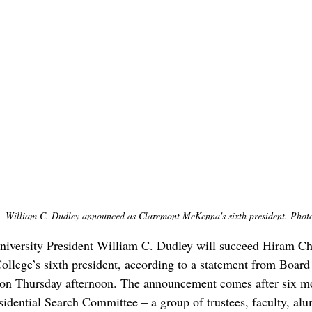
William C. Dudley announced as Claremont McKenna's sixth president. Photo
iversity President William C. Dudley will succeed Hiram Ch
ege’s sixth president, according to a statement from Board 
n Thursday afternoon. The announcement comes after six mo
sidential Search Committee – a group of trustees, faculty, alu