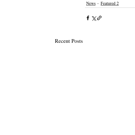
News
Featured 2
Recent Posts