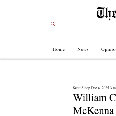
Home
News
Opinio
Scott Sloop
Dec 4, 2025
3 m
William C
McKenna C