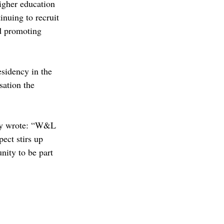
igher education 
inuing to recruit 
d promoting 
sidency in the 
sation the 
ey wrote: “W&L 
ect stirs up 
nity to be part 
C
admissions