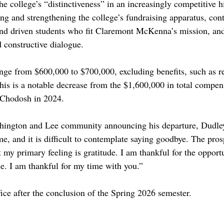
e college’s “distinctiveness” in an increasingly competitive h
ng and strengthening the college’s fundraising apparatus, cont
 and driven students who fit Claremont McKenna’s mission, an
 constructive dialogue. 
ange from $600,000 to $700,000, excluding benefits, such as re
his is a notable decrease from the $1,600,000 in total compen
 Chodosh in 2024. 
shington and Lee community announcing his departure, Dudl
e, and it is difficult to contemplate saying goodbye. The prosp
my primary feeling is gratitude. I am thankful for the opportu
ce. I am thankful for my time with you.”
ice after the conclusion of the Spring 2026 semester. 
d
free speech
5c
hiram chodosh
claremont mckenna college
chodosh
open academy
administration
CM
iam c dudley
washington and lee
w&l
president
presidential search
administrator