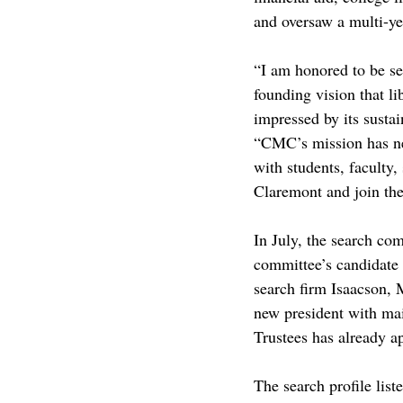
and oversaw a multi-ye
“I am honored to be se
founding vision that li
impressed by its susta
“CMC’s mission has nev
with students, faculty,
Claremont and join th
In July, the search co
committee’s candidate 
search firm Isaacson, M
new president with mai
Trustees has already a
The search profile lis