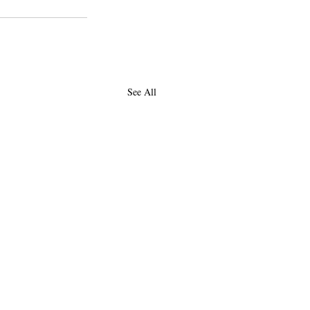
See All