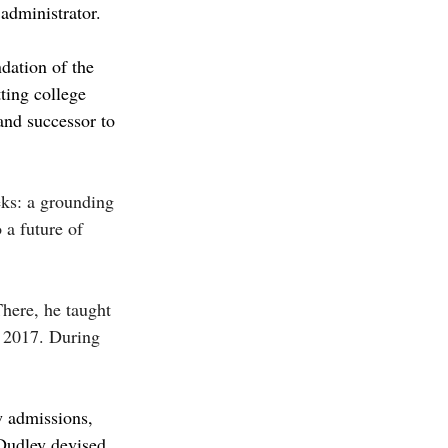
administrator. 
dation of the 
ting college 
nd successor to 
eks: a grounding 
 a future of 
here, he taught 
n 2017. During 
 admissions, 
 Dudley devised 